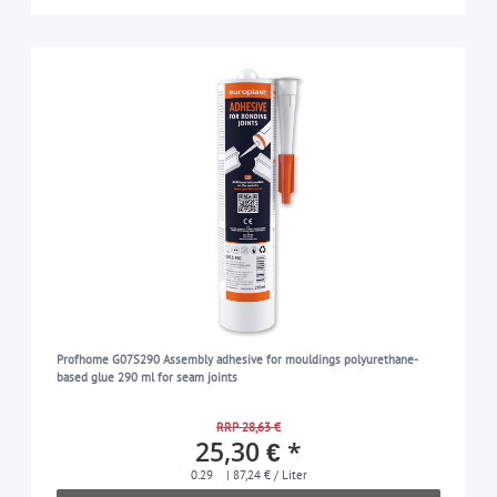
Profhome G07S290 Assembly adhesive for mouldings polyurethane-
based glue 290 ml for seam joints
RRP 28,63 €
25,30 € *
0.29
| 87,24 € / Liter