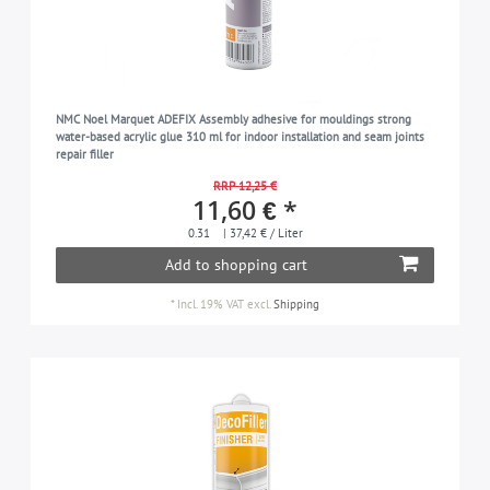
NMC Noel Marquet ADEFIX Assembly adhesive for mouldings strong
water-based acrylic glue 310 ml for indoor installation and seam joints
repair filler
RRP 12,25 €
11,60 € *
0.31
| 37,42 € / Liter
Add to shopping cart
*
Incl. 19% VAT
excl.
Shipping