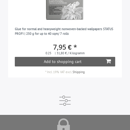
Glue for normal and heavyweight nonwoven-backed wallpapers STATUS
PROFI | 250 g for up to 40 sqm/ 7 rolls
7,95 € *
0.25
| 31,80 € / Kilogramm
Add to shopping cart
*
Incl. 19% VAT
excl.
Shipping