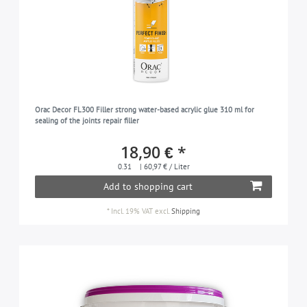
Orac Decor FL300 Filler strong water-based acrylic glue 310 ml for
sealing of the joints repair filler
18,90 € *
0.31
| 60,97 € / Liter
Add to shopping cart
*
Incl. 19% VAT
excl.
Shipping