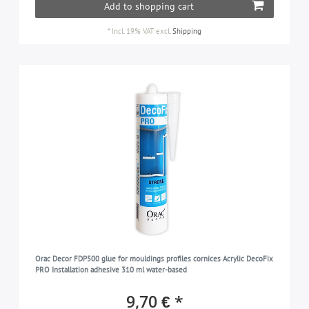
Add to shopping cart
*
Incl. 19% VAT
excl.
Shipping
Orac Decor FDP500 glue for mouldings profiles cornices Acrylic DecoFix
PRO Installation adhesive 310 ml water-based
9,70 € *