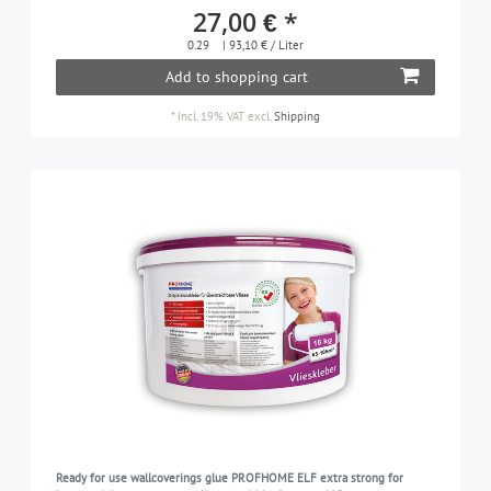
27,00 € *
0.29
| 93,10 € / Liter
Add to shopping cart
*
Incl. 19% VAT
excl.
Shipping
Ready for use wallcoverings glue PROFHOME ELF extra strong for