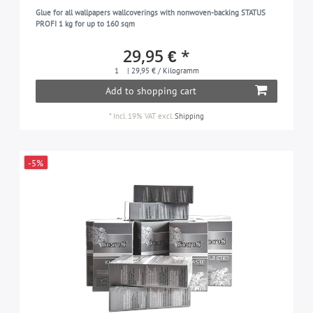
Glue for all wallpapers wallcoverings with nonwoven-backing STATUS
PROFI 1 kg for up to 160 sqm
29,95 € *
1
| 29,95 € / Kilogramm
Add to shopping cart
*
Incl. 19% VAT
excl.
Shipping
-5%