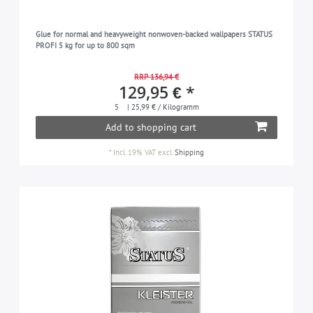
Glue for normal and heavyweight nonwoven-backed wallpapers STATUS
PROFI 5 kg for up to 800 sqm
RRP 136,94 €
129,95 € *
5
| 25,99 € / Kilogramm
Add to shopping cart
*
Incl. 19% VAT
excl.
Shipping