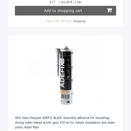
0.27
| 161,48 € / Liter
Add to shopping cart
*
Incl. 19% VAT
excl.
Shipping
NMC Noel Marquet ADEFIX BLACK Assembly adhesive for mouldings
strong water-based acrylic glue 310 ml for indoor installation and seam
joints repair filler