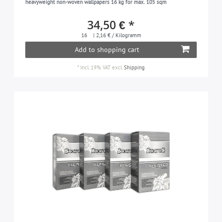
heavyweight non-woven wallpapers 16 kg for max. 105 sqm
34,50 € *
16
| 2,16 € / Kilogramm
Add to shopping cart
*
Incl. 19% VAT
excl.
Shipping