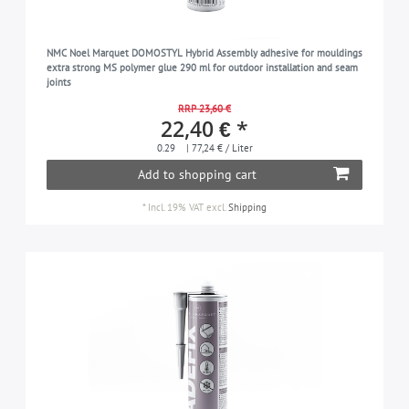
NMC Noel Marquet DOMOSTYL Hybrid Assembly adhesive for mouldings
extra strong MS polymer glue 290 ml for outdoor installation and seam
joints
RRP 23,60 €
22,40 € *
0.29
| 77,24 € / Liter
Add to shopping cart
*
Incl. 19% VAT
excl.
Shipping