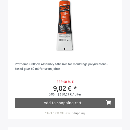
Profhome G08S60 Assembly adhesive for mouldings polyurethane-
based glue 60 ml for seam joints
RRP 10,21 €
9,02 € *
0.06
| 150,33 € / Liter
Add to shopping cart
*
Incl. 19% VAT
excl.
Shipping