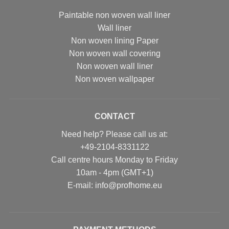
Paintable non woven wall liner
Wall liner
Non woven lining Paper
Non woven wall covering
Non woven wall liner
Non woven wallpaper
CONTACT
Need help? Please call us at:
+49-2104-8331122
Call centre hours Monday to Friday
10am - 4pm (GMT+1)
Е-mail: info@profhome.eu