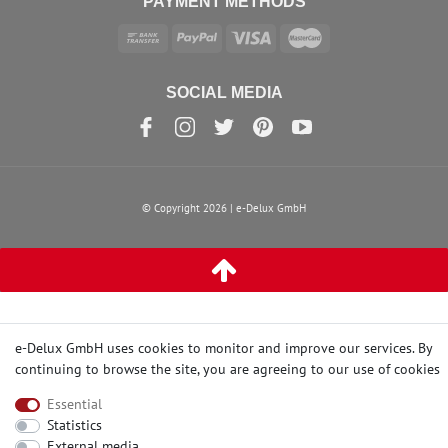
PAYMENT METHODS
SOCIAL MEDIA
© Copyright 2026 | e-Delux GmbH
e-Delux GmbH uses cookies to monitor and improve our services. By
continuing to browse the site, you are agreeing to our
use of cookies
Essential
Statistics
External media