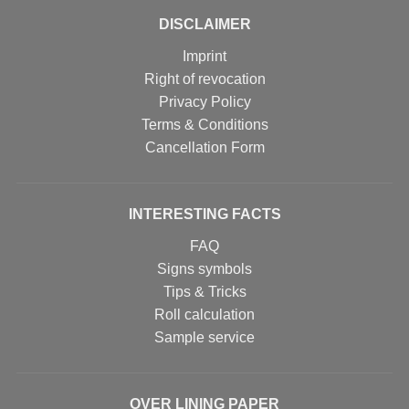
DISCLAIMER
Imprint
Right of revocation
Privacy Policy
Terms & Conditions
Cancellation Form
INTERESTING FACTS
FAQ
Signs symbols
Tips & Tricks
Roll calculation
Sample service
OVER LINING PAPER