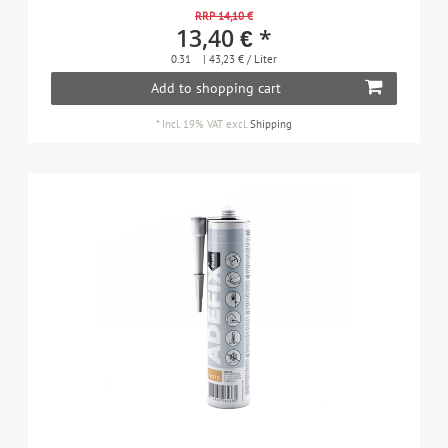
RRP 14,10 €
13,40 € *
0.31
| 43,23 € / Liter
Add to shopping cart
*
Incl. 19% VAT
excl.
Shipping