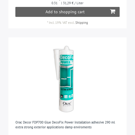
0.31
| 31,29 € / Liter
Add to shopping cart
*
Incl. 19% VAT
excl.
Shipping
Orac Decor FDP700 Glue DecoFix Power Installation adhesive 290 ml
extra strong exterior applications damp enviroments