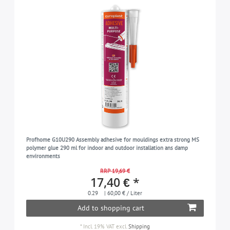
Profhome G10U290 Assembly adhesive for mouldings extra strong MS
polymer glue 290 ml for indoor and outdoor installation ans damp
environments
RRP 19,69 €
17,40 € *
0.29
| 60,00 € / Liter
Add to shopping cart
*
Incl. 19% VAT
excl.
Shipping