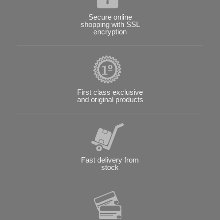
Secure online
shopping with SSL
encryption
First class exclusive
and original products
Fast delivery from
stock