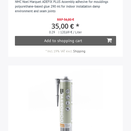
NMC Noel Marquet ADEFIX PLUS Assembly adhesive for mouldings
polyurethane-based glue 290 ml for indoor installation damp
environment and seam joints
RRP 36,80 €
35,00 € *
0.29
| 120,69 € / Liter
Add to shopping cart
*
Incl. 19% VAT
excl.
Shipping