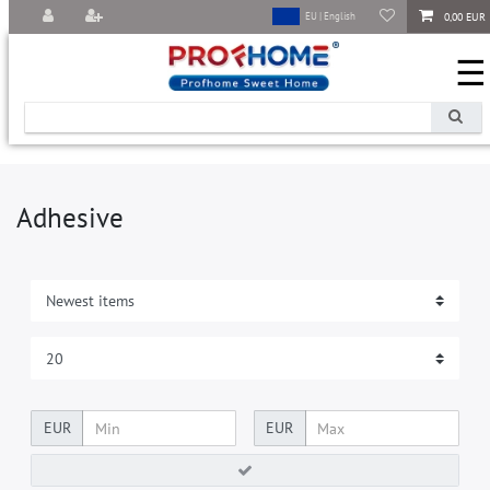
0,00 EUR
EU | English
☰
Adhesive
EUR
EUR