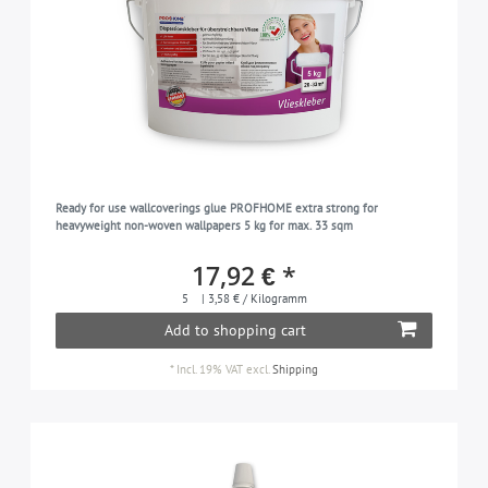
Ready for use wallcoverings glue PROFHOME extra strong for
heavyweight non-woven wallpapers 5 kg for max. 33 sqm
17,92 € *
5
| 3,58 € / Kilogramm
Add to shopping cart
*
Incl. 19% VAT
excl.
Shipping