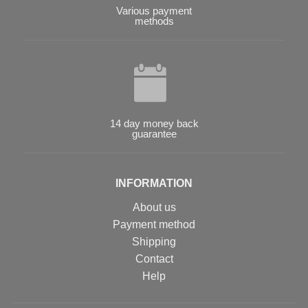
Various payment
methods
14 day money back
guarantee
INFORMATION
About us
Payment method
Shipping
Contact
Help