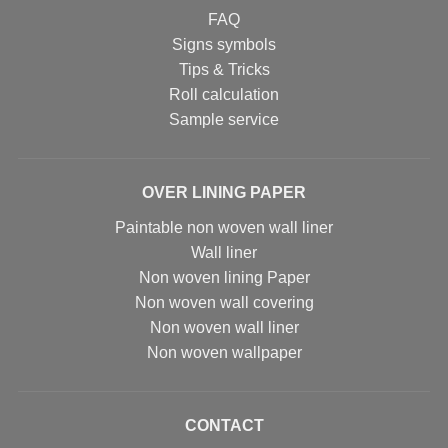
FAQ
Signs symbols
Tips & Tricks
Roll calculation
Sample service
OVER LINING PAPER
Paintable non woven wall liner
Wall liner
Non woven lining Paper
Non woven wall covering
Non woven wall liner
Non woven wallpaper
CONTACT