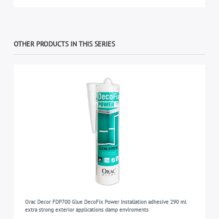
OTHER PRODUCTS IN THIS SERIES
Orac Decor FDP700 Glue DecoFix Power Installation adhesive 290 ml
extra strong exterior applications damp enviroments