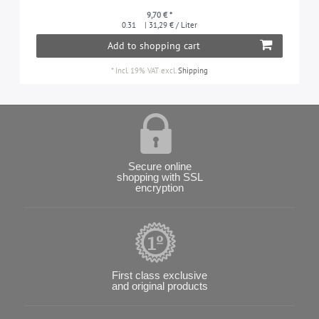
9,70 € *
0.31
| 31,29 € / Liter
Add to shopping cart
*
Incl. 19% VAT
excl.
Shipping
Secure online
shopping with SSL
encryption
First class exclusive
and original products