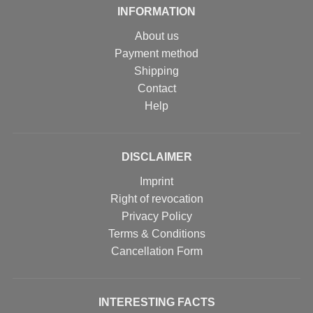
INFORMATION
About us
Payment method
Shipping
Contact
Help
DISCLAIMER
Imprint
Right of revocation
Privacy Policy
Terms & Conditions
Cancellation Form
INTERESTING FACTS