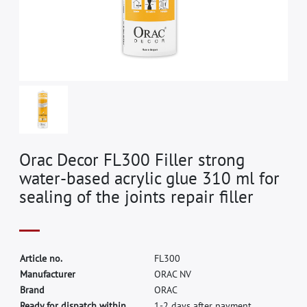
Orac Decor FL300 Filler strong
water-based acrylic glue 310 ml for
sealing of the joints repair filler
A
r
t
i
c
l
e
n
o
.
F
L
3
0
0
M
a
n
u
f
a
c
t
u
r
e
r
O
R
A
C
N
V
B
r
a
n
d
O
R
A
C
Ready for dispatch within
1-2 days after payment