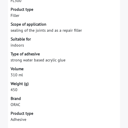
F
L
3
0
0
P
r
o
d
u
c
t
t
y
p
e
F
i
l
l
e
r
S
c
o
p
e
o
f
a
p
p
l
i
c
a
t
i
o
n
s
e
a
l
i
n
g
o
f
t
h
e
j
o
i
n
t
s
a
n
d
a
s
a
r
e
p
a
i
r
f
l
l
e
r
S
u
i
t
a
b
l
e
f
o
r
i
n
d
o
o
r
s
T
y
p
e
o
f
a
d
h
e
s
i
v
e
s
t
r
o
n
g
w
a
t
e
r
b
a
s
e
d
a
c
r
y
l
i
c
g
l
u
e
V
o
l
u
m
e
3
1
0
m
l
W
e
i
g
h
t
(
g
)
4
5
0
B
r
a
n
d
O
R
A
C
Product type
Adhesive