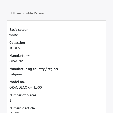
EU-Resposible Person
B
a
s
i
c
c
o
l
o
u
r
w
h
i
t
e
C
o
l
l
e
c
t
i
o
n
T
O
O
L
S
M
a
n
u
f
a
c
t
u
r
e
r
O
R
A
C
N
V
M
a
n
u
f
a
c
t
u
r
i
n
g
c
o
u
n
t
r
y
/
r
e
g
i
o
n
B
e
l
g
i
u
m
M
o
d
e
l
n
o
.
O
R
A
C
D
E
C
O
R
-
F
L
3
0
0
N
u
m
b
e
r
o
f
p
i
e
c
e
s
1
N
u
m
é
r
o
d
'
a
r
t
i
c
l
e