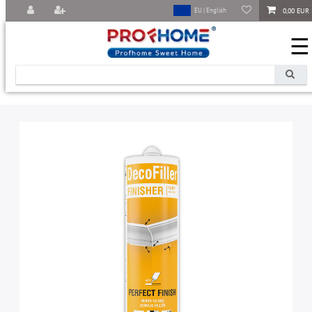
0,00 EUR
EU | English
☰