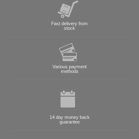
Fast delivery from
stock
Various payment
methods
14 day money back
guarantee