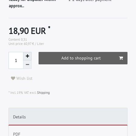
approx..
*
18,90 EUR
Content
0,31
Unit price
60,97 € / Liter
Add to shopping cart
Wish list
* Incl. 19% VAT excl.
Shipping
Details
PDF