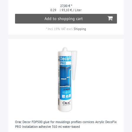
27,00 € *
0.29
| 93,10 € / Liter
Add to shopping cart
*
Incl. 19% VAT
excl.
Shipping
Orac Decor FDP500 glue for mouldings profiles cornices Acrylic DecoFix
PRO Installation adhesive 310 ml water-based