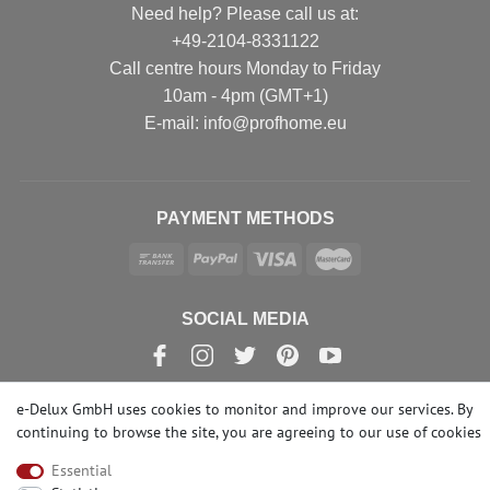
Need help? Please call us at:
+49-2104-8331122
Call centre hours Monday to Friday
10am - 4pm (GMT+1)
Е-mail: info@profhome.eu
PAYMENT METHODS
SOCIAL MEDIA
e-Delux GmbH uses cookies to monitor and improve our services. By
continuing to browse the site, you are agreeing to our
use of cookies
© Copyright 2026 | e-Delux GmbH
Essential