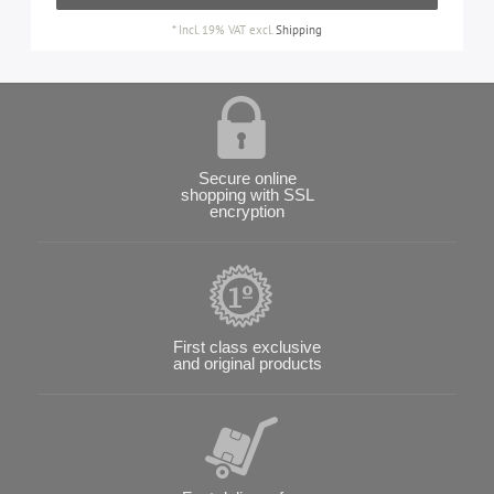
*
Incl. 19% VAT
excl.
Shipping
Secure online
shopping with SSL
encryption
First class exclusive
and original products