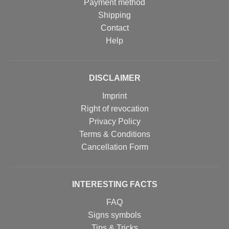
Payment method
Shipping
Contact
Help
DISCLAIMER
Imprint
Right of revocation
Privacy Policy
Terms & Conditions
Cancellation Form
INTERESTING FACTS
FAQ
Signs symbols
Tips & Tricks