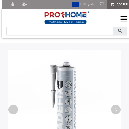
0,00 EUR
EU | English
☰