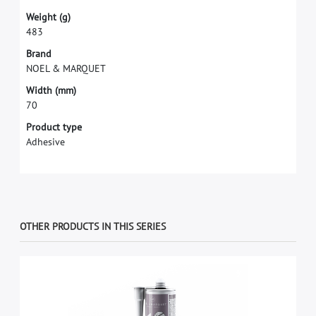
W
e
i
g
h
t
(
g
)
4
8
3
B
r
a
n
d
N
O
E
L
&
M
A
R
Q
U
E
T
W
i
d
t
h
(
m
m
)
7
0
Product type
Adhesive
OTHER PRODUCTS IN THIS SERIES