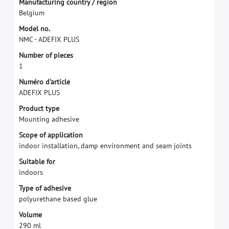
M
a
n
u
f
a
c
t
u
r
i
n
g
c
o
u
n
t
r
y
/
r
e
g
i
o
n
B
e
l
g
i
u
m
M
o
d
e
l
n
o
.
N
M
C
-
A
D
E
F
I
X
P
L
U
S
N
u
m
b
e
r
o
f
p
i
e
c
e
s
1
N
u
m
é
r
o
d
'
a
r
t
i
c
l
e
A
D
E
F
I
X
P
L
U
S
P
r
o
d
u
c
t
t
y
p
e
M
o
u
n
t
i
n
g
a
d
h
e
s
i
v
e
S
c
o
p
e
o
f
a
p
p
l
i
c
a
t
i
o
n
i
n
d
o
o
r
i
n
s
t
a
l
l
a
t
i
o
n
,
d
a
m
p
e
n
v
i
r
o
n
m
e
n
t
a
n
d
s
e
a
m
j
o
i
n
t
s
S
u
i
t
a
b
l
e
f
o
r
i
n
d
o
o
r
s
T
y
p
e
o
f
a
d
h
e
s
i
v
e
p
o
l
y
u
r
e
t
h
a
n
e
b
a
s
e
d
g
l
u
e
V
o
l
u
m
e
2
9
0
m
l