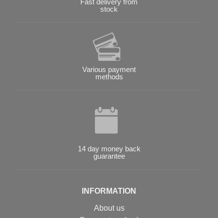
Fast delivery from
stock
Various payment
methods
14 day money back
guarantee
INFORMATION
About us