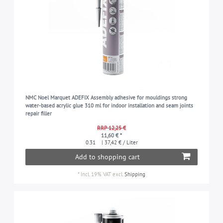
NMC Noel Marquet ADEFIX Assembly adhesive for mouldings strong
water-based acrylic glue 310 ml for indoor installation and seam joints
repair filler
RRP 12,25 €
11,60 € *
0.31
| 37,42 € / Liter
Add to shopping cart
*
Incl. 19% VAT
excl.
Shipping