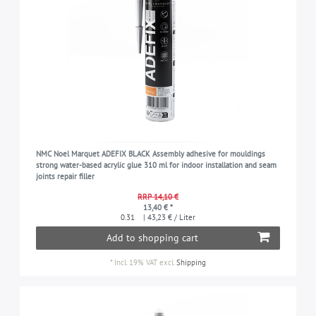
NMC Noel Marquet ADEFIX BLACK Assembly adhesive for mouldings
strong water-based acrylic glue 310 ml for indoor installation and seam
joints repair filler
RRP 14,10 €
13,40 € *
0.31
| 43,23 € / Liter
Add to shopping cart
*
Incl. 19% VAT
excl.
Shipping