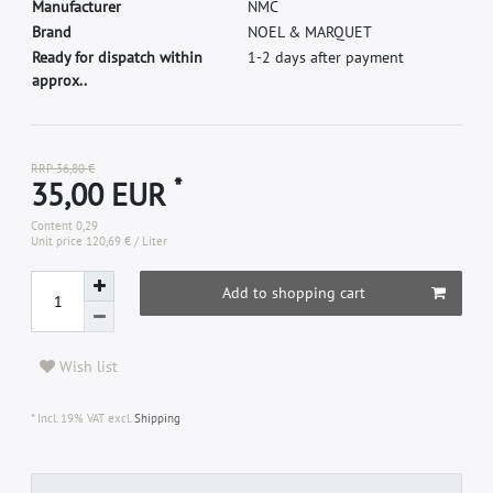
M
a
n
u
f
a
c
t
u
r
e
r
N
M
C
B
r
a
n
d
N
O
E
L
&
M
A
R
Q
U
E
T
Ready for dispatch within
1-2 days after payment
approx..
RRP 36,80 €
*
35,00 EUR
Content
0,29
Unit price
120,69 € / Liter
Add to shopping cart
Wish list
* Incl. 19% VAT excl.
Shipping