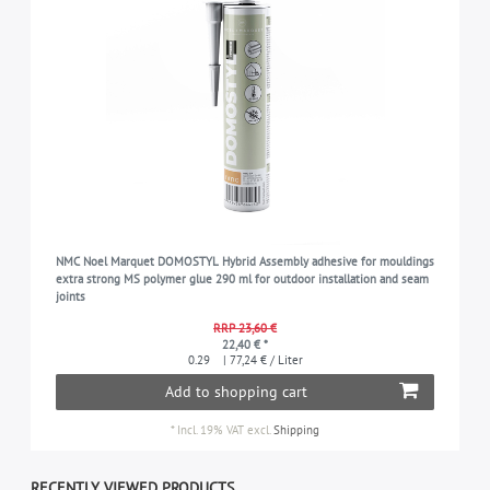
NMC Noel Marquet DOMOSTYL Hybrid Assembly adhesive for mouldings
extra strong MS polymer glue 290 ml for outdoor installation and seam
joints
RRP 23,60 €
22,40 € *
0.29
| 77,24 € / Liter
Add to shopping cart
*
Incl. 19% VAT
excl.
Shipping
RECENTLY VIEWED PRODUCTS