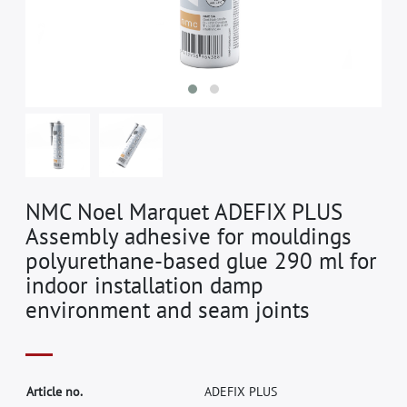
NMC Noel Marquet ADEFIX PLUS
Assembly adhesive for mouldings
polyurethane-based glue 290 ml for
indoor installation damp
environment and seam joints
A
r
t
i
c
l
e
n
o
.
A
D
E
F
I
X
P
L
U
S