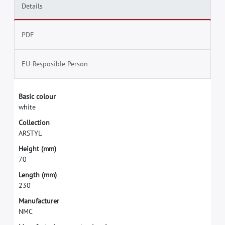
Details
PDF
EU-Resposible Person
B
a
s
i
c
c
o
l
o
u
r
w
h
i
t
e
C
o
l
l
e
c
t
i
o
n
A
R
S
T
Y
L
H
e
i
g
h
t
(
m
m
)
7
0
L
e
n
g
t
h
(
m
m
)
2
3
0
M
a
n
u
f
a
c
t
u
r
e
r
N
M
C