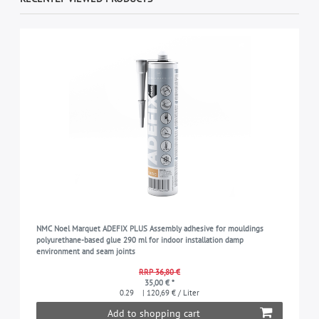
NMC Noel Marquet ADEFIX PLUS Assembly adhesive for mouldings
polyurethane-based glue 290 ml for indoor installation damp
environment and seam joints
RRP 36,80 €
35,00 € *
0.29
| 120,69 € / Liter
Add to shopping cart