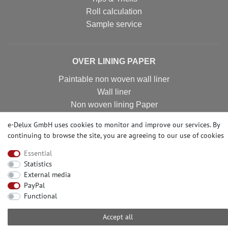
Roll calculation
Sample service
OVER LINING PAPER
Paintable non woven wall liner
Wall liner
Non woven lining Paper
Non woven wall covering
e-Delux GmbH uses cookies to monitor and improve our services. By
Non woven wall liner
continuing to browse the site, you are agreeing to our
use of cookies
Non woven wallpaper
Essential
Statistics
External media
CONTACT
PayPal
Functional
Need help? Please call us at:
+49-2104-8331122
Accept all
Call centre hours Monday to Friday