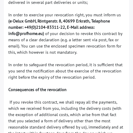
delivered in several part deliveries or units;
In order to exercise your revocation right, you must inform us
(e-Delux GmbH, Röntgenstr. 8, 40699 Erkrath, Telephone
number: +49(0)2104-83311-22, E-Mail address:
info@profhome.eu)
of your decision to revoke this contract by
means of a clear declaration (e.g. a letter sent via post, fax or
email). You can use the enclosed specimen revocation form for
this, which however is not mandatory.
In order to safeguard the revocation period, it is sufficient that
you send the notification about the exercise of the revocation
right before the expiry of the revocation period.
Consequences of the revocation
If you revoke this contract, we shall repay all the payments,
which we received from you, including the delivery costs (with
the exception of additional costs, which arise from that fact
that you selected a form of delivery other than the most
reasonable standard delivery offered by us), immediately and at