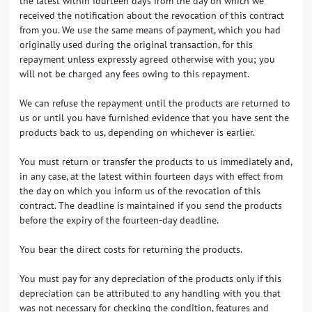
the latest within fourteen days from the day on which we
received the notification about the revocation of this contract
from you. We use the same means of payment, which you had
originally used during the original transaction, for this
repayment unless expressly agreed otherwise with you; you
will not be charged any fees owing to this repayment.
We can refuse the repayment until the products are returned to
us or until you have furnished evidence that you have sent the
products back to us, depending on whichever is earlier.
You must return or transfer the products to us
immediately and,
in any case, at the latest within fourteen days with effect from
the day on which you inform us of the revocation of this
contract
. The deadline is maintained if you send the products
before the expiry of the fourteen-day deadline.
You bear the direct costs for returning the products.
You must pay for any depreciation of the products only if this
depreciation can be attributed to any handling with you that
was not necessary for checking the condition, features and