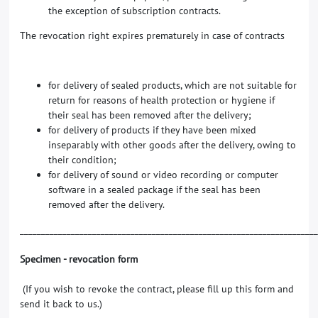
the exception of subscription contracts.
The revocation right expires prematurely in case of contracts
for delivery of sealed products, which are not suitable for
return for reasons of health protection or hygiene if
their seal has been removed after the delivery;
for delivery of products if they have been mixed
inseparably with other goods after the delivery, owing to
their condition;
for delivery of sound or video recording or computer
software in a sealed package if the seal has been
removed after the delivery.
_____________________________________________________________________
Specimen - revocation form
(If you wish to revoke the contract, please fill up this form and
send it back to us.)