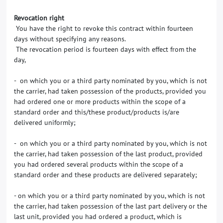
Revocation right
You have the right to revoke this contract within fourteen
days without specifying any reasons.
The revocation period is fourteen days with effect from the
day,
- on which you or a third party nominated by you, which is not
the carrier, had taken possession of the products, provided you
had ordered one or more products within the scope of a
standard order and this/these product/products is/are
delivered uniformly;
- on which you or a third party nominated by you, which is not
the carrier, had taken possession of the last product, provided
you had ordered several products within the scope of a
standard order and these products are delivered separately;
- on which you or a third party nominated by you, which is not
the carrier, had taken possession of the last part delivery or the
last unit, provided you had ordered a product, which is