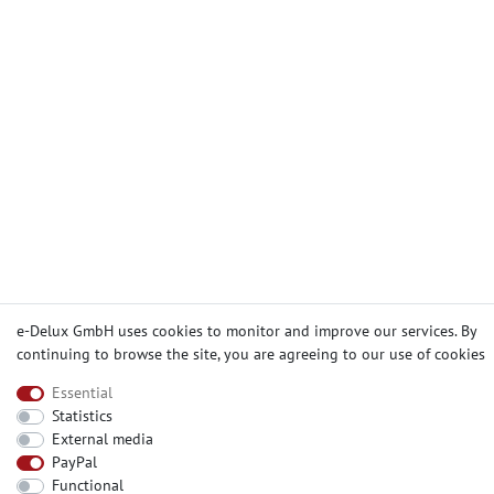
e-Delux GmbH uses cookies to monitor and improve our services. By
continuing to browse the site, you are agreeing to our
use of cookies
Essential
Statistics
External media
PayPal
Functional