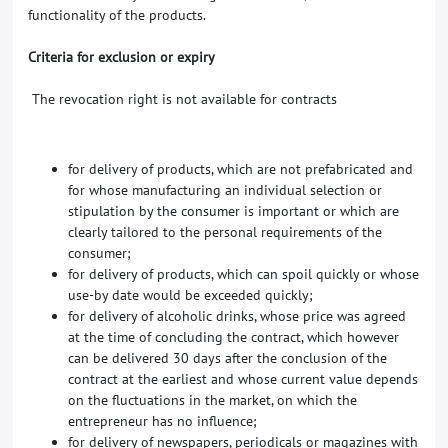
functionality of the products.
Criteria for exclusion or expiry
The revocation right is not available for contracts
for delivery of products, which are not prefabricated and
for whose manufacturing an individual selection or
stipulation by the consumer is important or which are
clearly tailored to the personal requirements of the
consumer;
for delivery of products, which can spoil quickly or whose
use-by date would be exceeded quickly;
for delivery of alcoholic drinks, whose price was agreed
at the time of concluding the contract, which however
can be delivered 30 days after the conclusion of the
contract at the earliest and whose current value depends
on the fluctuations in the market, on which the
entrepreneur has no influence;
for delivery of newspapers, periodicals or magazines with