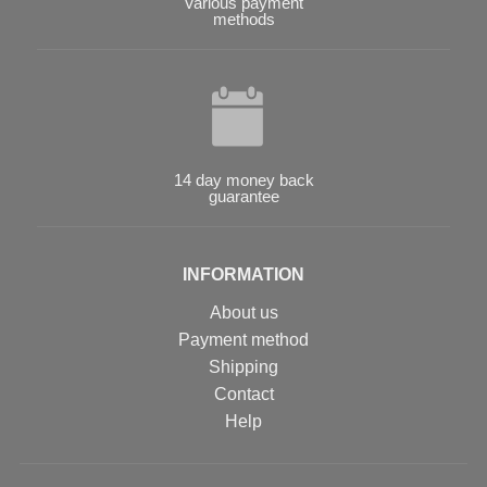
Various payment
methods
14 day money back
guarantee
INFORMATION
About us
Payment method
Shipping
Contact
Help