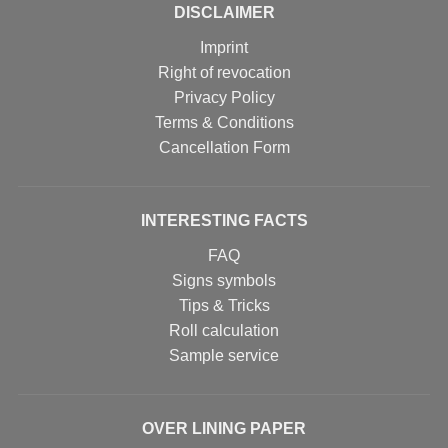
DISCLAIMER
Imprint
Right of revocation
Privacy Policy
Terms & Conditions
Cancellation Form
INTERESTING FACTS
FAQ
Signs symbols
Tips & Tricks
Roll calculation
Sample service
OVER LINING PAPER