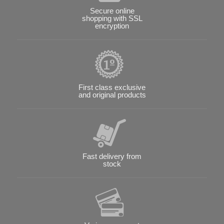
Secure online
shopping with SSL
encryption
First class exclusive
and original products
Fast delivery from
stock