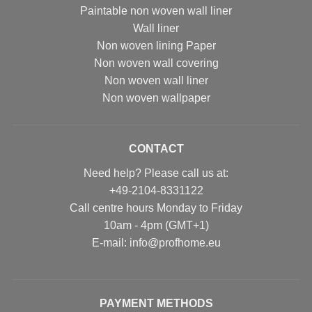
Paintable non woven wall liner
Wall liner
Non woven lining Paper
Non woven wall covering
Non woven wall liner
Non woven wallpaper
CONTACT
Need help? Please call us at:
+49-2104-8331122
Call centre hours Monday to Friday
10am - 4pm (GMT+1)
Е-mail: info@profhome.eu
PAYMENT METHODS