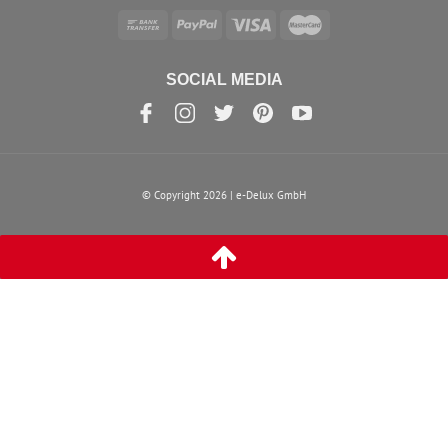
SOCIAL MEDIA
© Copyright 2026 | e-Delux GmbH