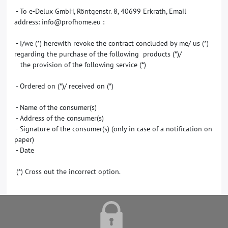
- To e-Delux GmbH, Röntgenstr. 8, 40699 Erkrath, Email
address: info@profhome.eu :
- I/we (*) herewith revoke the contract concluded by me/ us (*)
regarding the purchase of the following products (*)/
the provision of the following service (*)
- Ordered on (*)/ received on (*)
- Name of the consumer(s)
- Address of the consumer(s)
- Signature of the consumer(s) (only in case of a notification on
paper)
- Date
(*) Cross out the incorrect option.