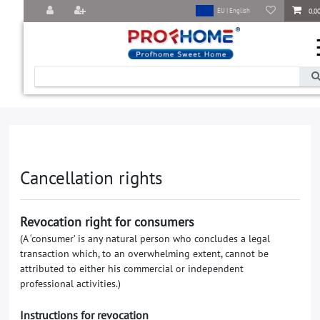
0,0
EU | English
Cancellation rights
Revocation right for consumers
(A ‘consumer’ is any natural person who concludes a legal
transaction which, to an overwhelming extent, cannot be
attributed to either his commercial or independent
professional activities.)
Instructions for revocation