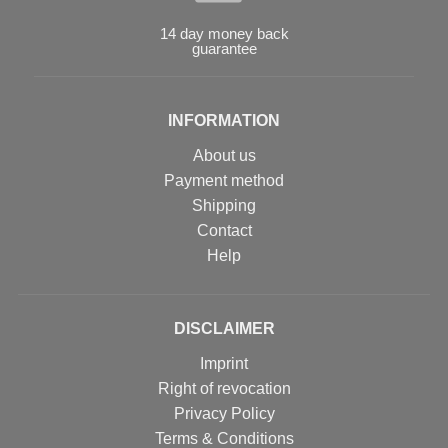
14 day money back
guarantee
INFORMATION
About us
Payment method
Shipping
Contact
Help
DISCLAIMER
Imprint
Right of revocation
Privacy Policy
Terms & Conditions