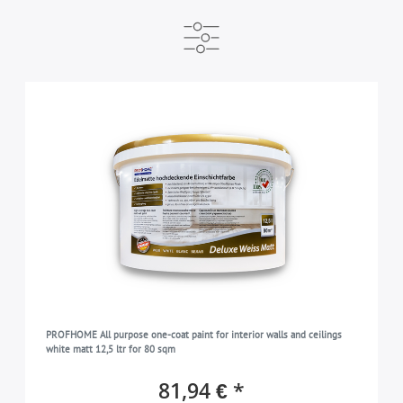
MANUFACTURER
READY FOR DISPATCH WITHIN
BRAND
e-DELUX
available immediately
Profhome
2
2
2
COLOR
white
2
TYPE
Wall paint
2
COLLECTION
PROFhome
2
SUITABLE FOR
indoors
2
PROFHOME All purpose one-coat paint for interior walls and ceilings
white matt 12,5 ltr for 80 sqm
81,94 € *