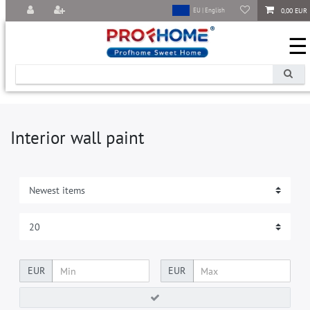
0,00 EUR
EU | English
☰
Interior wall paint
EUR
EUR