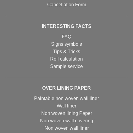
Cancellation Form
INTERESTING FACTS
FAQ
Signs symbols
Tips & Tricks
Roll calculation
Sample service
OVER LINING PAPER
Paintable non woven wall liner
Wall liner
Non woven lining Paper
Non woven wall covering
Non woven wall liner