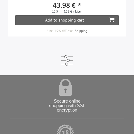
43,98 € *
12.5
| 3,52 € / Liter
Add to shopping cart
*
Incl. 19% VAT
excl.
Shipping
Secure online
shopping with SSL
encryption