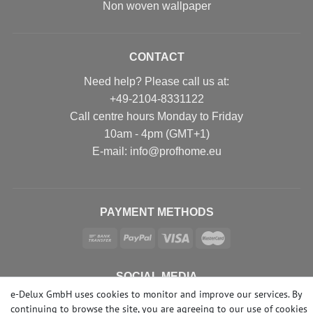
Non woven wallpaper
CONTACT
Need help? Please call us at:
+49-2104-8331122
Call centre hours Monday to Friday
10am - 4pm (GMT+1)
Е-mail: info@profhome.eu
PAYMENT METHODS
SOCIAL MEDIA
e-Delux GmbH uses cookies to monitor and improve our services. By
continuing to browse the site, you are agreeing to our
use of cookies