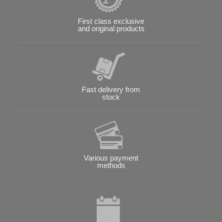
First class exclusive
and original products
Fast delivery from
stock
Various payment
methods