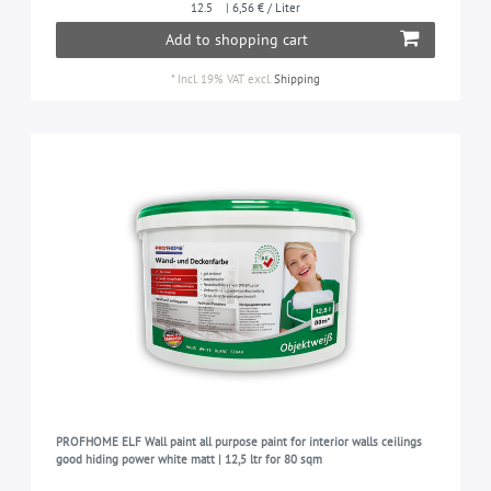
12.5
| 6,56 € / Liter
Add to shopping cart
*
Incl. 19% VAT
excl.
Shipping
PROFHOME ELF Wall paint all purpose paint for interior walls ceilings
good hiding power white matt | 12,5 ltr for 80 sqm