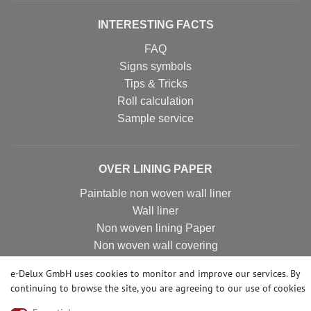
INTERESTING FACTS
FAQ
Signs symbols
Tips & Tricks
Roll calculation
Sample service
OVER LINING PAPER
Paintable non woven wall liner
Wall liner
Non woven lining Paper
Non woven wall covering
Non woven wall liner
e-Delux GmbH uses cookies to monitor and improve our services. By
Non woven wallpaper
continuing to browse the site, you are agreeing to our
use of cookies