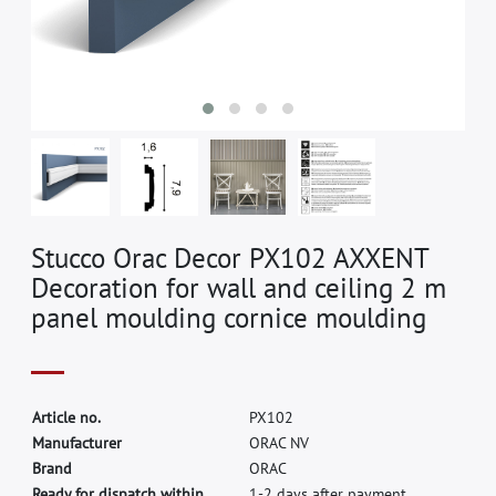
Stucco Orac Decor PX102 AXXENT
Decoration for wall and ceiling 2 m
panel moulding cornice moulding
A
r
t
i
c
l
e
n
o
.
P
X
1
0
2
M
a
n
u
f
a
c
t
u
r
e
r
O
R
A
C
N
V
B
r
a
n
d
O
R
A
C
Ready for dispatch within
1-2 days after payment