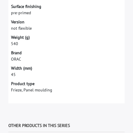
S
u
r
f
a
c
e
f
n
i
s
h
i
n
g
p
r
e
-
p
r
i
m
e
d
V
e
r
s
i
o
n
n
o
t
f
e
x
i
b
l
e
W
e
i
g
h
t
(
g
)
5
4
0
B
r
a
n
d
O
R
A
C
W
i
d
t
h
(
m
m
)
4
5
Product type
Frieze, Panel moulding
OTHER PRODUCTS IN THIS SERIES