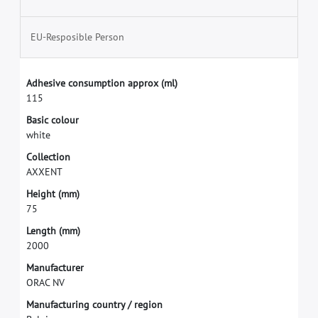
EU-Resposible Person
A
d
h
e
s
i
v
e
c
o
n
s
u
m
p
t
i
o
n
a
p
p
r
o
x
(
m
l
)
1
1
5
B
a
s
i
c
c
o
l
o
u
r
w
h
i
t
e
C
o
l
l
e
c
t
i
o
n
A
X
X
E
N
T
H
e
i
g
h
t
(
m
m
)
7
5
L
e
n
g
t
h
(
m
m
)
2
0
0
0
M
a
n
u
f
a
c
t
u
r
e
r
O
R
A
C
N
V
M
a
n
u
f
a
c
t
u
r
i
n
g
c
o
u
n
t
r
y
/
r
e
g
i
o
n