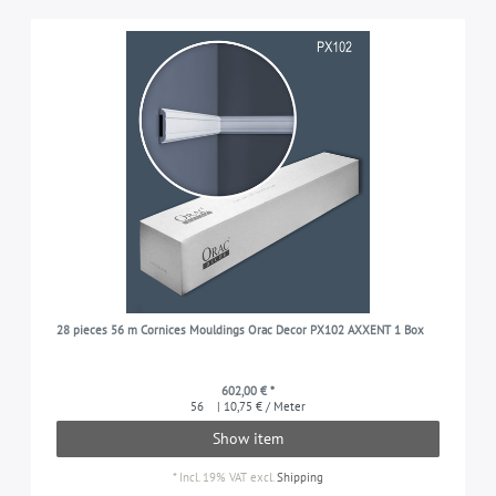
28 pieces 56 m Cornices Mouldings Orac Decor PX102 AXXENT 1 Box
602,00 € *
56
| 10,75 € / Meter
Show item
*
Incl. 19% VAT
excl.
Shipping