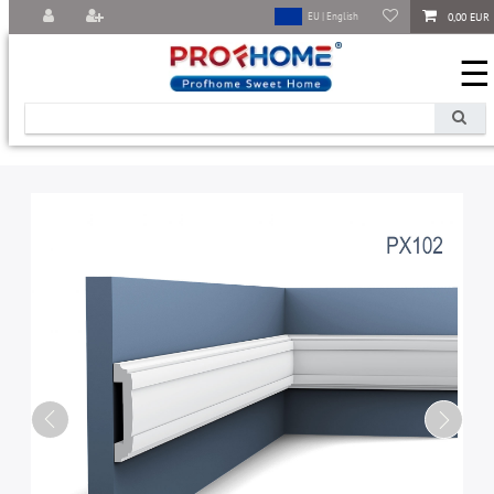
0,00 EUR
EU | English
☰