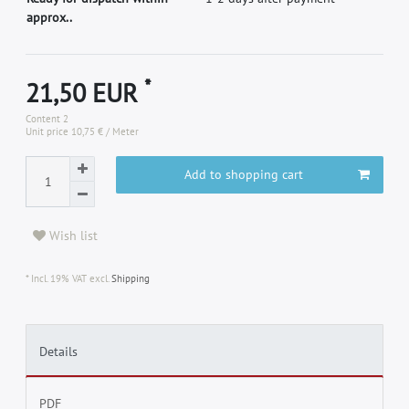
approx..
*
21,50 EUR
Content
2
Unit price
10,75 € / Meter
Add to shopping cart
Wish list
* Incl. 19% VAT excl.
Shipping
Details
PDF