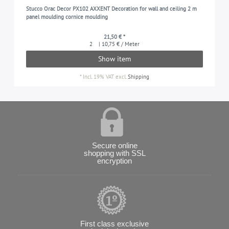
Stucco Orac Decor PX102 AXXENT Decoration for wall and ceiling 2 m
panel moulding cornice moulding
21,50 € *
2
| 10,75 € / Meter
Show item
*
Incl. 19% VAT
excl.
Shipping
Secure online
shopping with SSL
encryption
First class exclusive