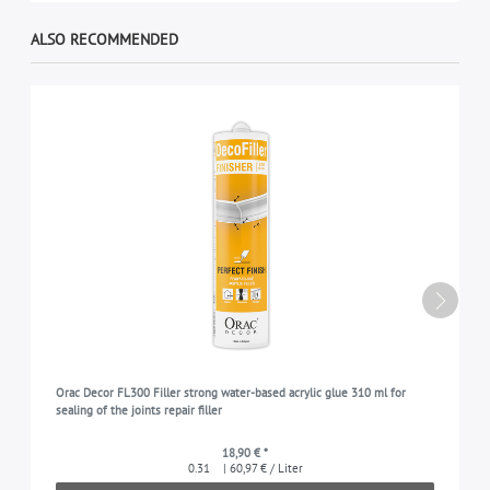
ALSO RECOMMENDED
Orac Decor FL300 Filler strong water-based acrylic glue 310 ml for
sealing of the joints repair filler
18,90 € *
0.31
| 60,97 € / Liter