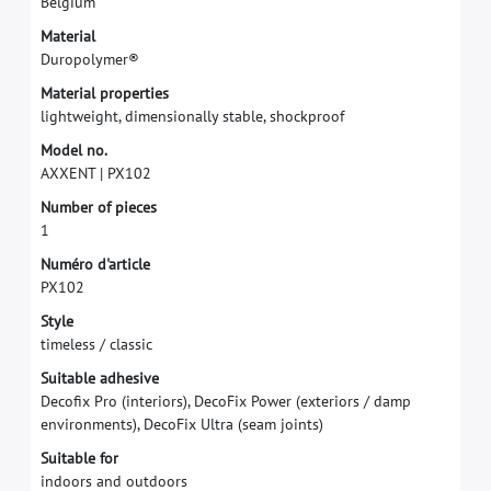
B
e
l
g
i
u
m
M
a
t
e
r
i
a
l
D
u
r
o
p
o
l
y
m
e
r
®
M
a
t
e
r
i
a
l
p
r
o
p
e
r
t
i
e
s
l
i
g
h
t
w
e
i
g
h
t
,
d
i
m
e
n
s
i
o
n
a
l
l
y
s
t
a
b
l
e
,
s
h
o
c
k
p
r
o
o
f
M
o
d
e
l
n
o
.
A
X
X
E
N
T
|
P
X
1
0
2
N
u
m
b
e
r
o
f
p
i
e
c
e
s
1
N
u
m
é
r
o
d
'
a
r
t
i
c
l
e
P
X
1
0
2
S
t
y
l
e
t
i
m
e
l
e
s
s
/
c
l
a
s
s
i
c
S
u
i
t
a
b
l
e
a
d
h
e
s
i
v
e
D
e
c
o
f
x
P
r
o
(
i
n
t
e
r
i
o
r
s
)
,
D
e
c
o
F
i
x
P
o
w
e
r
(
e
x
t
e
r
i
o
r
s
/
d
a
m
p
e
n
v
i
r
o
n
m
e
n
t
s
)
,
D
e
c
o
F
i
x
U
l
t
r
a
(
s
e
a
m
j
o
i
n
t
s
)
S
u
i
t
a
b
l
e
f
o
r
i
n
d
o
o
r
s
a
n
d
o
u
t
d
o
o
r
s