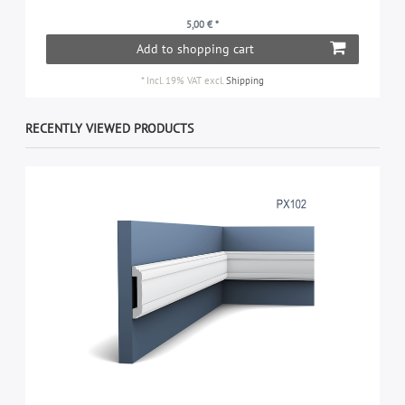
5,00 € *
Add to shopping cart
*
Incl. 19% VAT
excl.
Shipping
RECENTLY VIEWED PRODUCTS