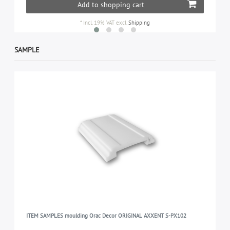
Add to shopping cart
*
Incl. 19% VAT
excl.
Shipping
SAMPLE
ITEM SAMPLES moulding Orac Decor ORIGINAL AXXENT S-PX102