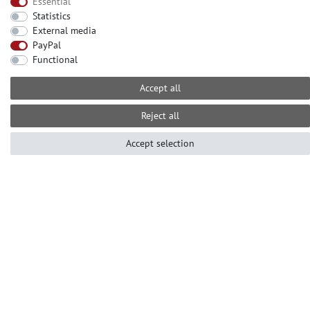
Essential
Statistics
CONTACT
External media
Need help? Please call us at:
PayPal
Functional
+49-2104-8331122
Call centre hours Monday to Friday
Accept all
10am - 4pm (GMT+1)
Е-mail: info@profhome.eu
Reject all
Accept selection
PAYMENT METHODS
SOCIAL MEDIA