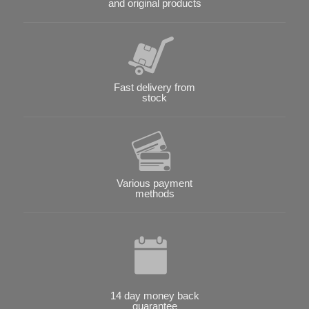
and original products
Fast delivery from
stock
Various payment
methods
14 day money back
guarantee