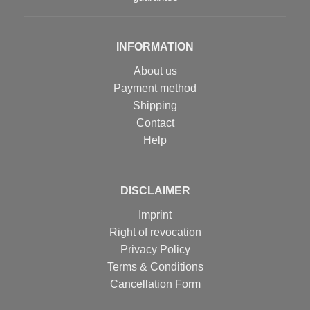
INFORMATION
About us
Payment method
Shipping
Contact
Help
DISCLAIMER
Imprint
Right of revocation
Privacy Policy
Terms & Conditions
Cancellation Form