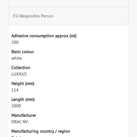
EU-Resposible Person
A
d
h
e
s
i
v
e
c
o
n
s
u
m
p
t
i
o
n
a
p
p
r
o
x
(
m
l
)
2
0
0
B
a
s
i
c
c
o
l
o
u
r
w
h
i
t
e
C
o
l
l
e
c
t
i
o
n
L
U
X
X
U
S
H
e
i
g
h
t
(
m
m
)
1
1
4
L
e
n
g
t
h
(
m
m
)
2
0
0
0
M
a
n
u
f
a
c
t
u
r
e
r
O
R
A
C
N
V
M
a
n
u
f
a
c
t
u
r
i
n
g
c
o
u
n
t
r
y
/
r
e
g
i
o
n