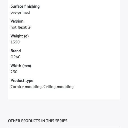
S
u
r
f
a
c
e
f
n
i
s
h
i
n
g
p
r
e
-
p
r
i
m
e
d
V
e
r
s
i
o
n
n
o
t
f
e
x
i
b
l
e
W
e
i
g
h
t
(
g
)
1
3
5
0
B
r
a
n
d
O
R
A
C
W
i
d
t
h
(
m
m
)
2
3
0
Product type
Cornice moulding, Ceiling moulding
OTHER PRODUCTS IN THIS SERIES