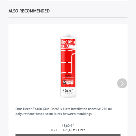
ALSO RECOMMENDED
Orac Decor FX400 Glue DecoFix Ultra Installation adhesive 270 ml
polyurethane-based seam joints between mouldings
43,60 € *
0.27
| 161,48 € / Liter