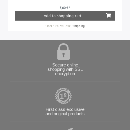
5,00 € *
Add to shopping cart
*
Incl. 19% VAT
excl.
Shipping
Secure online
shopping with SSL
encryption
First class exclusive
and original products