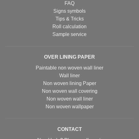
FAQ
Signs symbols
Tips & Tricks
Roll calculation
Sample service
OVER LINING PAPER
Paintable non woven wall liner
Wall liner
Non woven lining Paper
Non woven wall covering
Non woven wall liner
Non woven wallpaper
CONTACT