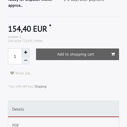
approx..
*
154,40 EUR
Content
2
Unit price
77,20 € / Meter
Add to shopping cart
Wish list
* Incl. 19% VAT excl.
Shipping
Details
PDF