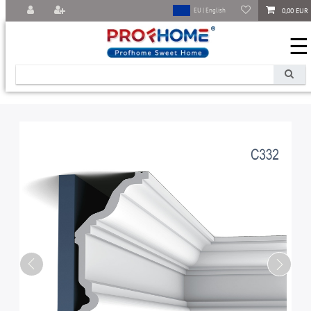
0,00 EUR
EU | English
☰