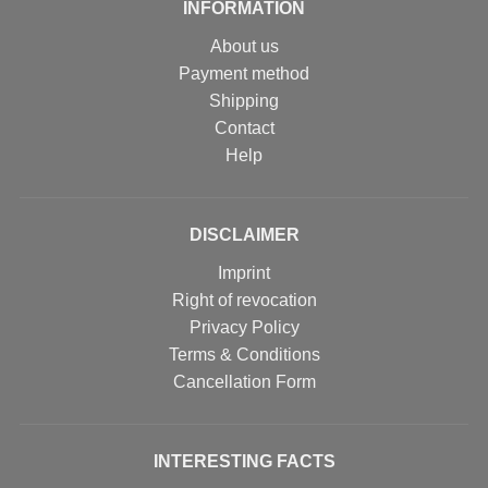
INFORMATION
About us
Payment method
Shipping
Contact
Help
DISCLAIMER
Imprint
Right of revocation
Privacy Policy
Terms & Conditions
Cancellation Form
INTERESTING FACTS