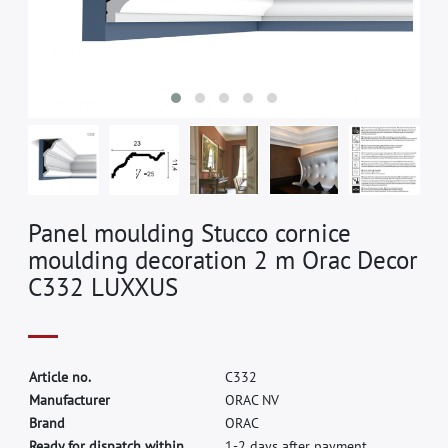
Panel moulding Stucco cornice
moulding decoration 2 m Orac Decor
C332 LUXXUS
A
r
t
i
c
l
e
n
o
.
C
3
3
2
M
a
n
u
f
a
c
t
u
r
e
r
O
R
A
C
N
V
B
r
a
n
d
O
R
A
C
Ready for dispatch within
1-2 days after payment