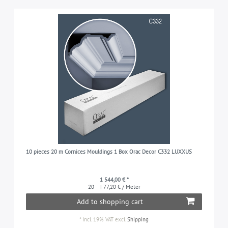
10 pieces 20 m Cornices Mouldings 1 Box Orac Decor C332 LUXXUS
1 544,00 € *
20
| 77,20 € / Meter
Add to shopping cart
*
Incl. 19% VAT
excl.
Shipping