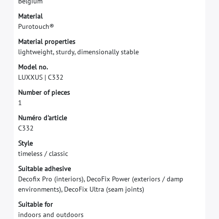
B
e
l
g
i
u
m
M
a
t
e
r
i
a
l
P
u
r
o
t
o
u
c
h
®
M
a
t
e
r
i
a
l
p
r
o
p
e
r
t
i
e
s
l
i
g
h
t
w
e
i
g
h
t
,
s
t
u
r
d
y
,
d
i
m
e
n
s
i
o
n
a
l
l
y
s
t
a
b
l
e
M
o
d
e
l
n
o
.
L
U
X
X
U
S
|
C
3
3
2
N
u
m
b
e
r
o
f
p
i
e
c
e
s
1
N
u
m
é
r
o
d
'
a
r
t
i
c
l
e
C
3
3
2
S
t
y
l
e
t
i
m
e
l
e
s
s
/
c
l
a
s
s
i
c
S
u
i
t
a
b
l
e
a
d
h
e
s
i
v
e
D
e
c
o
f
x
P
r
o
(
i
n
t
e
r
i
o
r
s
)
,
D
e
c
o
F
i
x
P
o
w
e
r
(
e
x
t
e
r
i
o
r
s
/
d
a
m
p
e
n
v
i
r
o
n
m
e
n
t
s
)
,
D
e
c
o
F
i
x
U
l
t
r
a
(
s
e
a
m
j
o
i
n
t
s
)
S
u
i
t
a
b
l
e
f
o
r
i
n
d
o
o
r
s
a
n
d
o
u
t
d
o
o
r
s