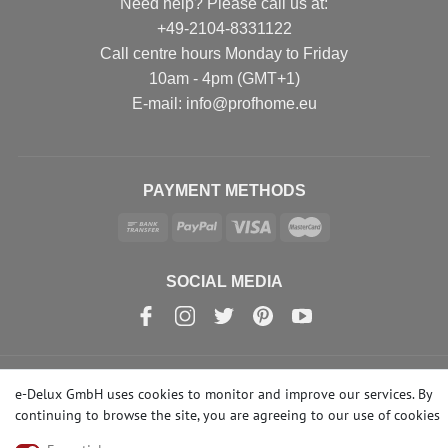
Need help? Please call us at:
+49-2104-8331122
Call centre hours Monday to Friday
10am - 4pm (GMT+1)
Е-mail: info@profhome.eu
PAYMENT METHODS
SOCIAL MEDIA
e-Delux GmbH uses cookies to monitor and improve our services. By
© Copyright 2026 | e-Delux GmbH
continuing to browse the site, you are agreeing to our
use of cookies