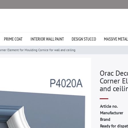
PRIME COAT
INTERIOR WALL PAINT
DESIGN STUCCO
MASSIVE METAL
ner Element for Moulding Cornice for wall and ceiling
Orac Dec
Corner El
and ceili
A
r
t
i
c
l
e
n
o
.
M
a
n
u
f
a
c
t
u
r
e
r
B
r
a
n
d
Ready for dispat