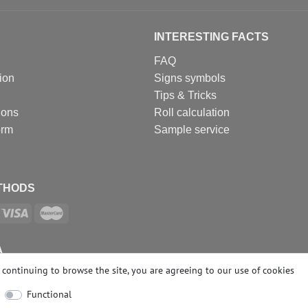
INTERESTING FACTS
FAQ
ion
Signs symbols
Tips & Tricks
ions
Roll calculation
orm
Sample service
THODS
A
continuing to browse the site, you are agreeing to our
use of cookies
Functional