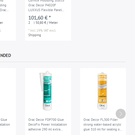
and
Cornice Moulding Stucco
lding
Orac Decor P4020F
Orac
LUXXUS Flexible Panel
XUS
Moulding Decoration for
101,60 € *
 2 m
wall and ceiling 2 m
er
2
| 50,80 € / Meter
.
*
Incl. 19% VAT
excl.
Shipping
ENDED
 Glue
Orac Decor FDP700 Glue
Orac Decor FL300 Filler
allation
DecoFix Power Installation
strong water-based acrylic
adhesive 290 ml extra
glue 310 ml for sealing of
ed seam
strong exterior
the joints repair filler