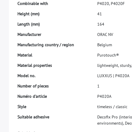
C
o
m
b
i
n
a
b
l
e
w
i
t
h
P
4
0
2
0
,
P
4
0
2
0
F
H
e
i
g
h
t
(
m
m
)
4
1
L
e
n
g
t
h
(
m
m
)
1
6
4
M
a
n
u
f
a
c
t
u
r
e
r
O
R
A
C
N
V
M
a
n
u
f
a
c
t
u
r
i
n
g
c
o
u
n
t
r
y
/
r
e
g
i
o
n
B
e
l
g
i
u
m
M
a
t
e
r
i
a
l
P
u
r
o
t
o
u
c
h
®
M
a
t
e
r
i
a
l
p
r
o
p
e
r
t
i
e
s
l
i
g
h
t
w
e
i
g
h
t
,
s
t
u
r
d
y
,
M
o
d
e
l
n
o
.
L
U
X
X
U
S
|
P
4
0
2
0
A
N
u
m
b
e
r
o
f
p
i
e
c
e
s
1
N
u
m
é
r
o
d
'
a
r
t
i
c
l
e
P
4
0
2
0
A
S
t
y
l
e
t
i
m
e
l
e
s
s
/
c
l
a
s
s
i
c
S
u
i
t
a
b
l
e
a
d
h
e
s
i
v
e
D
e
c
o
f
x
P
r
o
(
i
n
t
e
r
i
e
n
v
i
r
o
n
m
e
n
t
s
)
,
D
e
c