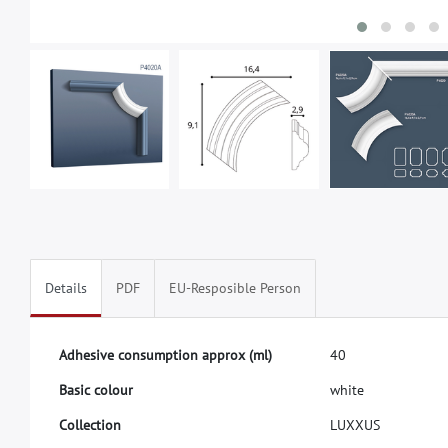
Details
PDF
EU-Resposible Person
A
d
h
e
s
i
v
e
c
o
n
s
u
m
p
t
i
o
n
a
p
p
r
o
x
(
m
l
)
4
0
B
a
s
i
c
c
o
l
o
u
r
w
h
i
t
e
C
o
l
l
e
c
t
i
o
n
L
U
X
X
U
S