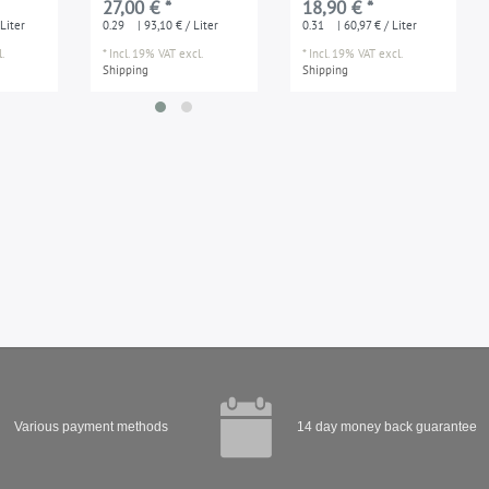
27,00 € *
18,90 € *
ouldings
applications damp
Liter
0.29
| 93,10 € / Liter
0.31
| 60,97 € / Liter
enviroments
.
*
Incl. 19% VAT
excl.
*
Incl. 19% VAT
excl.
Shipping
Shipping
Various payment methods
14 day money back guarantee