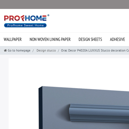
WALLPAPER
NON WOVEN LINING PAPER
DESIGN SHEETS
ADHESIVE
Go to homepage
Design stucco
Orac Decor P4020A LUXXUS Stucco decoration Cor