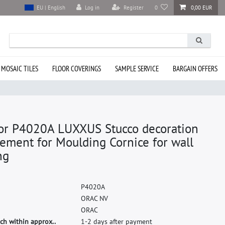
Log in
Register
0
0,00 EUR
EU | English
 MOSAIC TILES
FLOOR COVERINGS
SAMPLE SERVICE
BARGAIN OFFERS
or P4020A LUXXUS Stucco decoration
ement for Moulding Cornice for wall
ng
P
4
0
2
0
A
O
R
A
C
N
V
O
R
A
C
ch within approx..
1-2 days after payment