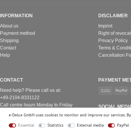
INFORMATION
DISCLAIMER
About us
Imprint
Payment method
Right of revocat
Shipping
Privacy Policy
Contact
Terms & Condit
Help
Cancellation F
CONTACT
PAYMENT ME
Need help? Please call us at:
+49-2104-8331122
Call centre hours Monday to Friday
SOCIAL MEDI
10am - 4pm (GMT+1)
e-Delux GmbH uses cookies to monitor and improve our services. By 
Е-mail: info@profhome.eu
Essential
Statistics
External media
PayPal