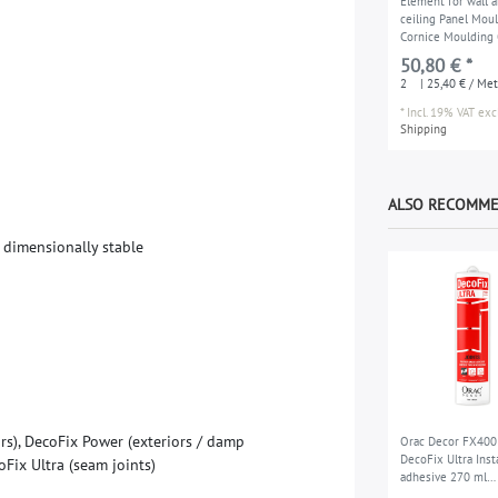
Element for wall 
ceiling Panel Mou
Cornice Moulding 
Decor P4020 LUX
50,80 € *
Stucco Decoration
2
| 25,40 € / Met
*
Incl. 19% VAT
excl
Shipping
ALSO RECOMM
d
i
m
e
n
s
i
o
n
a
l
l
y
s
t
a
b
l
e
o
r
s
)
,
D
e
c
o
F
i
x
P
o
w
e
r
(
e
x
t
e
r
i
o
r
s
/
d
a
m
p
Orac Decor FX400
DecoFix Ultra Inst
o
F
i
x
U
l
t
r
a
(
s
e
a
m
j
o
i
n
t
s
)
adhesive 270 ml
polyurethane-bas