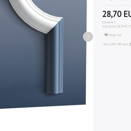
28,70 
Content
1
Unit price
28,70 € / 
Wish list
* Incl. 19% VAT excl.
S