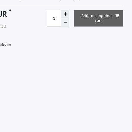
*
EUR
Add to shopping
cart
Stück
hipping