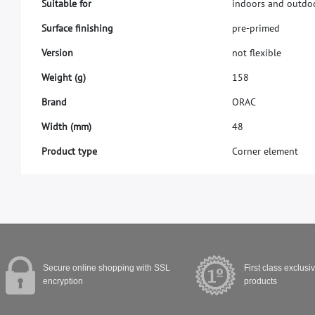
S
u
i
t
a
b
l
e
f
o
r
i
n
d
o
o
r
s
a
n
d
o
u
t
d
o
S
u
r
f
a
c
e
f
n
i
s
h
i
n
g
p
r
e
-
p
r
i
m
e
d
V
e
r
s
i
o
n
n
o
t
f
e
x
i
b
l
e
W
e
i
g
h
t
(
g
)
1
5
8
B
r
a
n
d
O
R
A
C
W
i
d
t
h
(
m
m
)
4
8
Product type
Corner element
Secure online shopping with SSL
First class exclusi
encryption
products