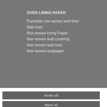
OVER LINING PAPER
Paintable non woven wall liner
Wall liner
Non woven lining Paper
Non woven wall covering
Non woven wall liner
Non woven wallpaper
Accept all
Reject all