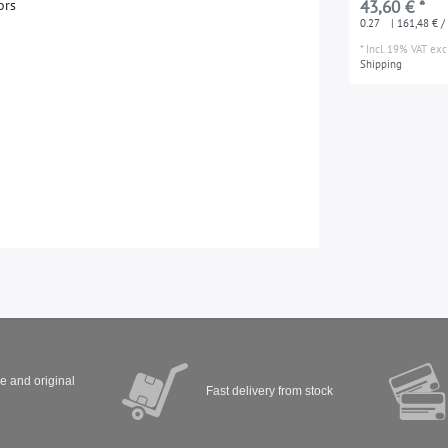
o
r
s
43,60 € *
joints between m
0.27
| 161,48 € / 
*
Incl. 19% VAT
excl
Shipping
ve and original
Fast delivery from stock