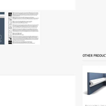
OTHER PRODUCT