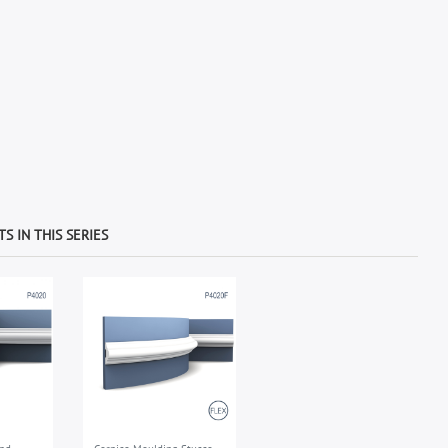
S IN THIS SERIES