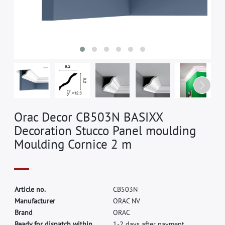
Orac Decor CB503N BASIXX
Decoration Stucco Panel moulding
Moulding Cornice 2 m
A
r
t
i
c
l
e
n
o
.
C
B
5
0
3
N
M
a
n
u
f
a
c
t
u
r
e
r
O
R
A
C
N
V
B
r
a
n
d
O
R
A
C
Ready for dispatch within
1-2 days after payment