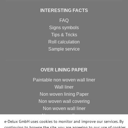
INTERESTING FACTS
FAQ
Signs symbols
Tips & Tricks
Roll calculation
Sample service
OVER LINING PAPER
Paintable non woven wall liner
Wall liner
Non woven lining Paper
Non woven wall covering
Non woven wall liner
Non woven wallpaper
e-Delux GmbH uses cookies to monitor and improve our services. By
continuing to browse the site, you are agreeing to our
use of cookies