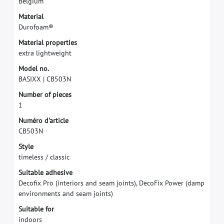
B
e
l
g
i
u
m
M
a
t
e
r
i
a
l
D
u
r
o
f
o
a
m
®
M
a
t
e
r
i
a
l
p
r
o
p
e
r
t
i
e
s
e
x
t
r
a
l
i
g
h
t
w
e
i
g
h
t
M
o
d
e
l
n
o
.
B
A
S
I
X
X
|
C
B
5
0
3
N
N
u
m
b
e
r
o
f
p
i
e
c
e
s
1
N
u
m
é
r
o
d
'
a
r
t
i
c
l
e
C
B
5
0
3
N
S
t
y
l
e
t
i
m
e
l
e
s
s
/
c
l
a
s
s
i
c
S
u
i
t
a
b
l
e
a
d
h
e
s
i
v
e
D
e
c
o
f
x
P
r
o
(
i
n
t
e
r
i
o
r
s
a
n
d
s
e
a
m
j
o
i
n
t
s
)
,
D
e
c
o
F
i
x
P
o
w
e
r
(
d
a
m
p
e
n
v
i
r
o
n
m
e
n
t
s
a
n
d
s
e
a
m
j
o
i
n
t
s
)
S
u
i
t
a
b
l
e
f
o
r
i
n
d
o
o
r
s