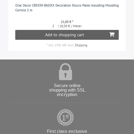
Orac Decor CB503N BASIXX Decoration Stucco Panel moulding Moulding
Cornice 2 m
21,00 € *
2
| 10,50 € / Meter
Add to shopping cart
*
Incl. 19% VAT
excl.
Shipping
Secure online
shopping with SSL
encryption
First class exclusive