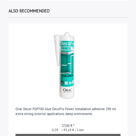
ALSO RECOMMENDED
Orac Decor FDP700 Glue DecoFix Power Installation adhesive 290 ml
extra strong exterior applications damp enviroments
27,00 € *
0.29
| 93,10 € / Liter