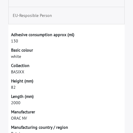
EU-Resposible Person
A
d
h
e
s
i
v
e
c
o
n
s
u
m
p
t
i
o
n
a
p
p
r
o
x
(
m
l
)
1
3
0
B
a
s
i
c
c
o
l
o
u
r
w
h
i
t
e
C
o
l
l
e
c
t
i
o
n
B
A
S
I
X
X
H
e
i
g
h
t
(
m
m
)
8
2
L
e
n
g
t
h
(
m
m
)
2
0
0
0
M
a
n
u
f
a
c
t
u
r
e
r
O
R
A
C
N
V
M
a
n
u
f
a
c
t
u
r
i
n
g
c
o
u
n
t
r
y
/
r
e
g
i
o
n