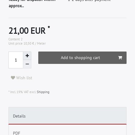
approx..
*
21,00 EUR
Content
2
Unit price
10,50 € / Meter
Add to shopping cart
Wish list
* Incl. 19% VAT excl.
Shipping
Details
PDF