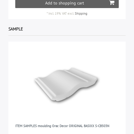
Add to shopping cart
*
Incl. 19% VAT
excl.
Shipping
SAMPLE
ITEM SAMPLES moulding Orac Decor ORIGINAL BASIXX S-CB503N