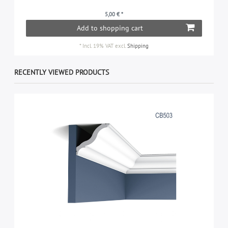
5,00 € *
Add to shopping cart
*
Incl. 19% VAT
excl.
Shipping
RECENTLY VIEWED PRODUCTS