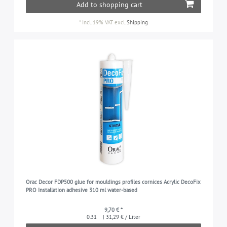
Add to shopping cart
*
Incl. 19% VAT
excl.
Shipping
Orac Decor FDP500 glue for mouldings profiles cornices Acrylic DecoFix
PRO Installation adhesive 310 ml water-based
9,70 € *
0.31
| 31,29 € / Liter