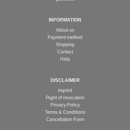
INFORMATION
About us
Payment method
Shipping
Contact
Help
DISCLAIMER
Imprint
Right of revocation
Privacy Policy
Terms & Conditions
Cancellation Form