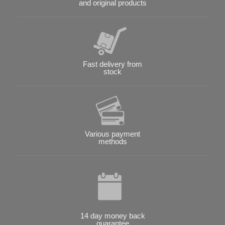
and original products
Fast delivery from
stock
Various payment
methods
14 day money back
guarantee