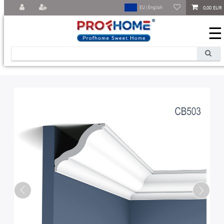
0,00 EUR
EU | English
☰