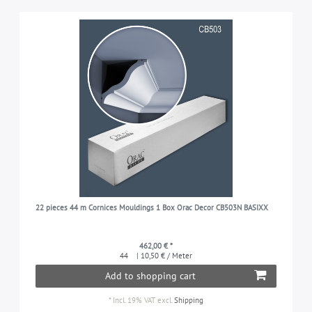
22 pieces 44 m Cornices Mouldings 1 Box Orac Decor CB503N BASIXX
462,00 € *
44
| 10,50 € / Meter
Add to shopping cart
*
Incl. 19% VAT
excl.
Shipping