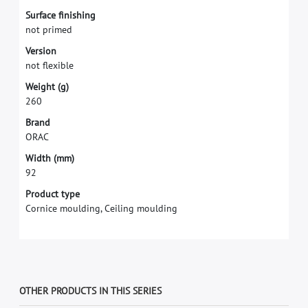
S
u
r
f
a
c
e
f
n
i
s
h
i
n
g
n
o
t
p
r
i
m
e
d
V
e
r
s
i
o
n
n
o
t
f
e
x
i
b
l
e
W
e
i
g
h
t
(
g
)
2
6
0
B
r
a
n
d
O
R
A
C
W
i
d
t
h
(
m
m
)
9
2
Product type
Cornice moulding, Ceiling moulding
OTHER PRODUCTS IN THIS SERIES