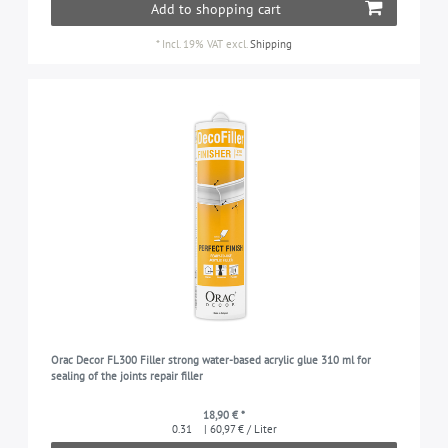
Add to shopping cart
*
Incl. 19% VAT
excl.
Shipping
Orac Decor FL300 Filler strong water-based acrylic glue 310 ml for
sealing of the joints repair filler
18,90 € *
0.31
| 60,97 € / Liter