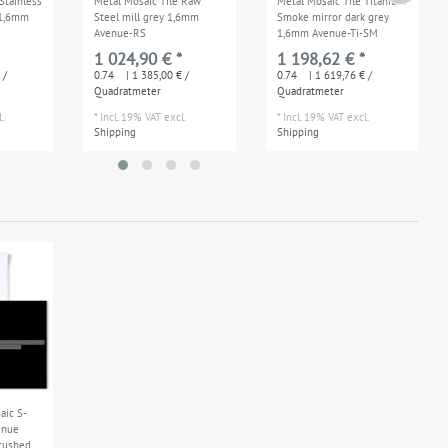
Stainless
Metal Mosaic Tile Raw
Metal Mosaic Tile Titanium
 1,6mm
Steel mill grey 1,6mm
Smoke mirror dark grey
Avenue-RS
1,6mm Avenue-Ti-SM
1 024,90 € *
1 198,62 € *
 /
0.74
| 1 385,00 € /
0.74
| 1 619,76 € /
Quadratmeter
Quadratmeter
.
*
Incl. 19% VAT
excl.
*
Incl. 19% VAT
excl.
Shipping
Shipping
ic S-
enue
rushed