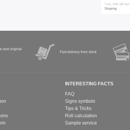
*
Incl. 19% VAT
excl
Shipping
ve and original
Fast delivery from stock
INTERESTING FACTS
FAQ
ion
Signs symbols
Tips & Tricks
ions
Roll calculation
orm
Sample service