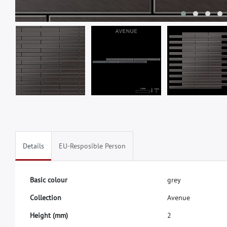
Details
EU-Resposible Person
B
a
s
i
c
c
o
l
o
u
r
g
r
e
y
C
o
l
l
e
c
t
i
o
n
A
v
e
n
u
e
H
e
i
g
h
t
(
m
m
)
2