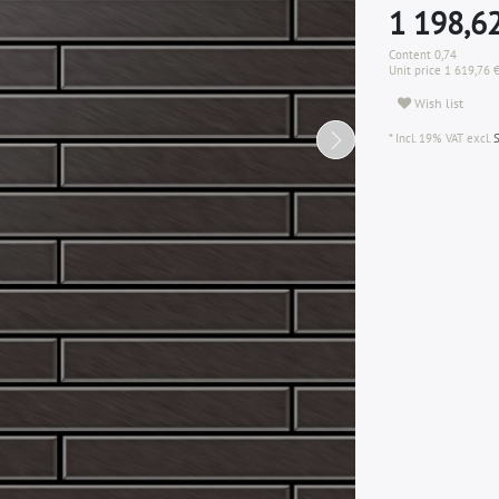
1 198,6
Content
0,74
Unit price
1 619,76 
Wish list
* Incl. 19% VAT excl.
S