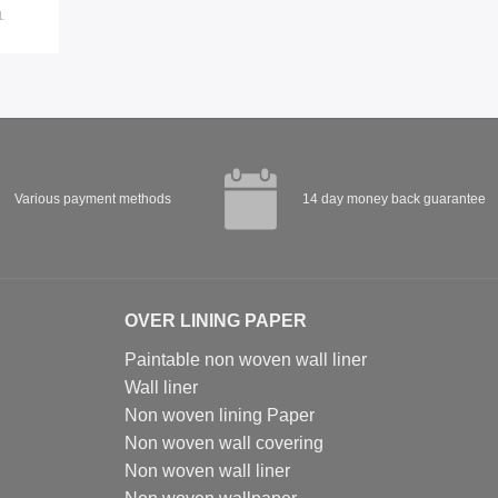
.
Various payment methods
14 day money back guarantee
OVER LINING PAPER
Paintable non woven wall liner
Wall liner
Non woven lining Paper
Non woven wall covering
Non woven wall liner