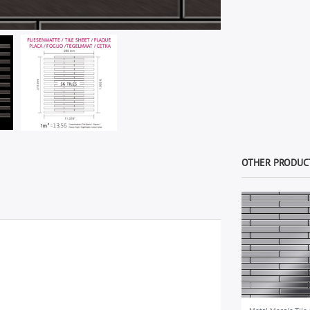
OTHER PRODUCT