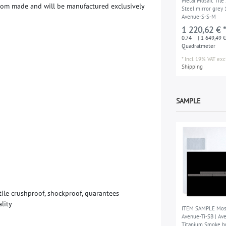
Metal Mosaic Tile 
t
o
m
m
a
d
e
a
n
d
w
i
l
l
b
e
m
a
n
u
f
a
c
t
u
r
e
d
e
x
c
l
u
s
i
v
e
l
y
Steel mirror grey
Avenue-S-S-M
1 220,62 € *
0.74
| 1 649,49 €
Quadratmeter
*
Incl. 19% VAT
excl
Shipping
SAMPLE
t
i
l
e
c
r
u
s
h
p
r
o
o
f
,
s
h
o
c
k
p
r
o
o
f
,
g
u
a
r
a
n
t
e
e
s
a
l
i
t
y
ITEM SAMPLE Mosa
Avenue-Ti-SB | Av
Titanium Smoke b