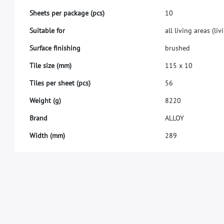
S
h
e
e
t
s
p
e
r
p
a
c
k
a
g
e
(
p
c
s
)
1
0
S
u
i
t
a
b
l
e
f
o
r
a
l
l
l
i
v
i
n
g
a
r
e
a
s
(
l
i
v
i
S
u
r
f
a
c
e
f
n
i
s
h
i
n
g
b
r
u
s
h
e
d
T
i
l
e
s
i
z
e
(
m
m
)
1
1
5
x
1
0
T
i
l
e
s
p
e
r
s
h
e
e
t
(
p
c
s
)
5
6
W
e
i
g
h
t
(
g
)
8
2
2
0
B
r
a
n
d
A
L
L
O
Y
W
i
d
t
h
(
m
m
)
2
8
9