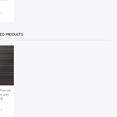
.
WED PRODUCTS
 Titanium
rk grey
SB
 /