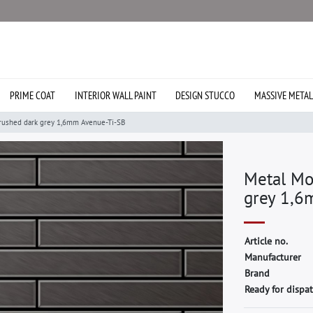
PRIME COAT
INTERIOR WALL PAINT
DESIGN STUCCO
MASSIVE METAL
rushed dark grey 1,6mm Avenue-Ti-SB
Metal Mo
grey 1,6
A
r
t
i
c
l
e
n
o
.
M
a
n
u
f
a
c
t
u
r
e
r
B
r
a
n
d
Ready for dispat