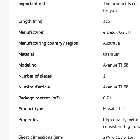
I
m
p
o
r
t
a
n
t
n
o
t
e
T
h
e
p
r
o
d
u
c
t
i
s
c
u
s
f
o
r
y
o
u
.
L
e
n
g
t
h
(
m
m
)
3
1
5
M
a
n
u
f
a
c
t
u
r
e
r
e
-
D
e
l
u
x
G
m
b
H
M
a
n
u
f
a
c
t
u
r
i
n
g
c
o
u
n
t
r
y
/
r
e
g
i
o
n
A
u
s
t
r
a
l
i
a
M
a
t
e
r
i
a
l
t
i
t
a
n
i
u
m
M
o
d
e
l
n
o
.
A
v
e
n
u
e
-
T
i
-
S
B
N
u
m
b
e
r
o
f
p
i
e
c
e
s
1
N
u
m
é
r
o
d
'
a
r
t
i
c
l
e
A
v
e
n
u
e
-
T
i
-
S
B
P
a
c
k
a
g
e
c
o
n
t
e
n
t
(
m
2
)
0
.
7
4
P
r
o
d
u
c
t
t
y
p
e
M
o
s
a
i
c
t
i
l
e
P
r
o
p
e
r
t
i
e
s
h
i
g
h
q
u
a
l
i
t
y
m
e
t
a
l
c
o
n
s
i
s
t
e
n
t
h
i
g
h
q
u
S
h
e
e
t
d
i
m
e
n
s
i
o
n
s
(
m
m
)
2
8
9
x
3
1
5
x
1
,
6