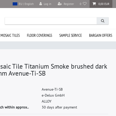
Log in
Register
0
0,00 EUR
EU | English
 MOSAIC TILES
FLOOR COVERINGS
SAMPLE SERVICE
BARGAIN OFFERS
saic Tile Titanium Smoke brushed dark
mm Avenue-Ti-SB
A
v
e
n
u
e
-
T
i
-
S
B
e
-
D
e
l
u
x
G
m
b
H
A
L
L
O
Y
ch within approx..
30 days after payment