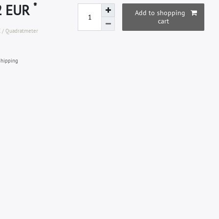
*
2 EUR
Add to shopping
cart
€ / Quadratmeter
hipping