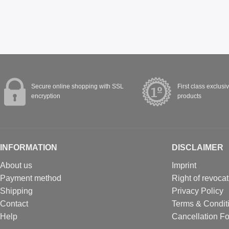
Secure online shopping with SSL
First class exclusi
encryption
products
INFORMATION
DISCLAIMER
About us
Imprint
Payment method
Right of revocat
Shipping
Privacy Policy
Contact
Terms & Condit
Help
Cancellation F