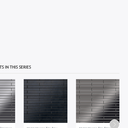
S IN THIS SERIES