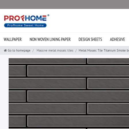
WALLPAPER
NON WOVEN LINING PAPER
DESIGN SHEETS
ADHESIVE
Go to homepage
Massive metal mosaic tiles
Metal Mosaic Tile Titanium Smoke b