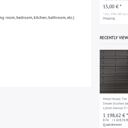
15,00 € *
*
Incl. 19% VAT
excl
n
g
r
o
o
m
,
b
e
d
r
o
o
m
,
k
i
t
c
h
e
n
,
b
a
t
h
r
o
o
m
,
e
t
c
.
)
Shipping
RECENTLY VIE
Metal Mosaic Tile
Smoke brushed da
1,6mm Avenue-Ti-
1 198,62 € *
0.74
| 1 619,76 €
Quadratmeter