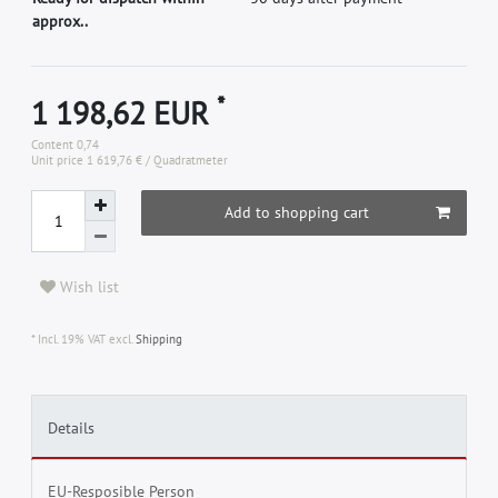
approx..
*
1 198,62 EUR
Content
0,74
Unit price
1 619,76 € / Quadratmeter
Add to shopping cart
Wish list
* Incl. 19% VAT excl.
Shipping
Details
EU-Resposible Person