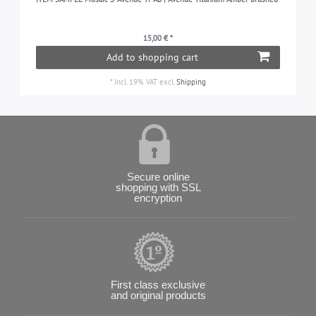
15,00 € *
Add to shopping cart
*
Incl. 19% VAT
excl.
Shipping
Secure online
shopping with SSL
encryption
First class exclusive
and original products