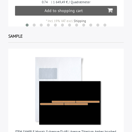
0.74
| 1 649,49 € / Quadratmeter
Add to shopping cart
*
Incl. 19% VAT
excl.
Shipping
SAMPLE
ITEM SAMPLE Mosaic S-Avenue-Ti-AB | Avenue Titanium Amber brushed