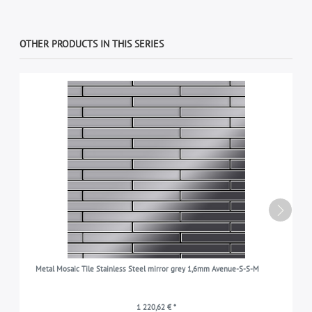
OTHER PRODUCTS IN THIS SERIES
Metal Mosaic Tile Stainless Steel mirror grey 1,6mm Avenue-S-S-M
1 220,62 € *