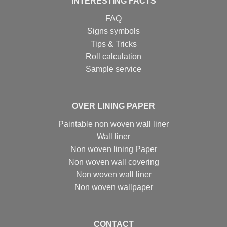
INTERESTING FACTS
FAQ
Signs symbols
Tips & Tricks
Roll calculation
Sample service
OVER LINING PAPER
Paintable non woven wall liner
Wall liner
Non woven lining Paper
Non woven wall covering
Non woven wall liner
Non woven wallpaper
CONTACT