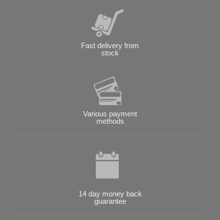
Fast delivery from
stock
Various payment
methods
14 day money back
guarantee