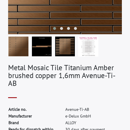
Metal Mosaic Tile Titanium Amber
brushed copper 1,6mm Avenue-Ti-
AB
A
r
t
i
c
l
e
n
o
.
A
v
e
n
u
e
-
T
i
-
A
B
M
a
n
u
f
a
c
t
u
r
e
r
e
-
D
e
l
u
x
G
m
b
H
B
r
a
n
d
A
L
L
O
Y
Ready for dispatch within
30 days after payment