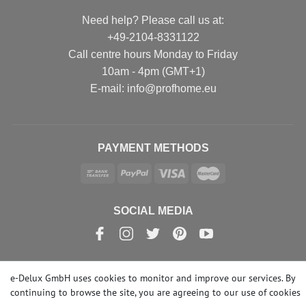
Need help? Please call us at:
+49-2104-8331122
Call centre hours Monday to Friday
10am - 4pm (GMT+1)
Е-mail: info@profhome.eu
PAYMENT METHODS
SOCIAL MEDIA
e-Delux GmbH uses cookies to monitor and improve our services. By
© Copyright 2026 | e-Delux GmbH
continuing to browse the site, you are agreeing to our
use of cookies