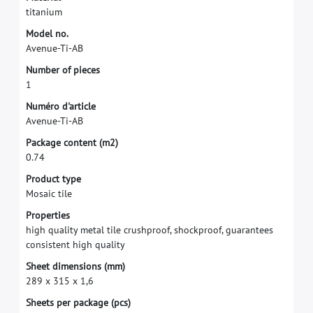
t
i
t
a
n
i
u
m
M
o
d
e
l
n
o
.
A
v
e
n
u
e
-
T
i
-
A
B
N
u
m
b
e
r
o
f
p
i
e
c
e
s
1
N
u
m
é
r
o
d
'
a
r
t
i
c
l
e
A
v
e
n
u
e
-
T
i
-
A
B
P
a
c
k
a
g
e
c
o
n
t
e
n
t
(
m
2
)
0
.
7
4
P
r
o
d
u
c
t
t
y
p
e
M
o
s
a
i
c
t
i
l
e
P
r
o
p
e
r
t
i
e
s
h
i
g
h
q
u
a
l
i
t
y
m
e
t
a
l
t
i
l
e
c
r
u
s
h
p
r
o
o
f
,
s
h
o
c
k
p
r
o
o
f
,
g
u
a
r
a
n
t
e
e
s
c
o
n
s
i
s
t
e
n
t
h
i
g
h
q
u
a
l
i
t
y
S
h
e
e
t
d
i
m
e
n
s
i
o
n
s
(
m
m
)
2
8
9
x
3
1
5
x
1
,
6
S
h
e
e
t
s
p
e
r
p
a
c
k
a
g
e
(
p
c
s
)