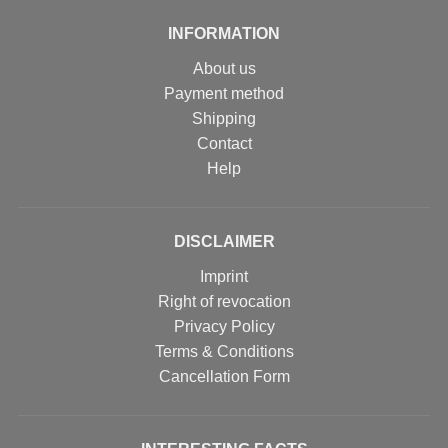
INFORMATION
About us
Payment method
Shipping
Contact
Help
DISCLAIMER
Imprint
Right of revocation
Privacy Policy
Terms & Conditions
Cancellation Form