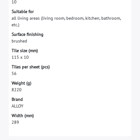
1
0
S
u
i
t
a
b
l
e
f
o
r
a
l
l
l
i
v
i
n
g
a
r
e
a
s
(
l
i
v
i
n
g
r
o
o
m
,
b
e
d
r
o
o
m
,
k
i
t
c
h
e
n
,
b
a
t
h
r
o
o
m
,
e
t
c
.
)
S
u
r
f
a
c
e
f
n
i
s
h
i
n
g
b
r
u
s
h
e
d
T
i
l
e
s
i
z
e
(
m
m
)
1
1
5
x
1
0
T
i
l
e
s
p
e
r
s
h
e
e
t
(
p
c
s
)
5
6
W
e
i
g
h
t
(
g
)
8
2
2
0
B
r
a
n
d
A
L
L
O
Y
W
i
d
t
h
(
m
m
)
2
8
9