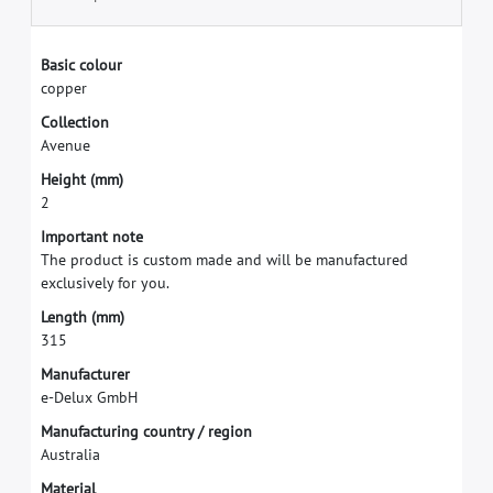
B
a
s
i
c
c
o
l
o
u
r
c
o
p
p
e
r
C
o
l
l
e
c
t
i
o
n
A
v
e
n
u
e
H
e
i
g
h
t
(
m
m
)
2
I
m
p
o
r
t
a
n
t
n
o
t
e
T
h
e
p
r
o
d
u
c
t
i
s
c
u
s
t
o
m
m
a
d
e
a
n
d
w
i
l
l
b
e
m
a
n
u
f
a
c
t
u
r
e
d
e
x
c
l
u
s
i
v
e
l
y
f
o
r
y
o
u
.
L
e
n
g
t
h
(
m
m
)
3
1
5
M
a
n
u
f
a
c
t
u
r
e
r
e
-
D
e
l
u
x
G
m
b
H
M
a
n
u
f
a
c
t
u
r
i
n
g
c
o
u
n
t
r
y
/
r
e
g
i
o
n
A
u
s
t
r
a
l
i
a
M
a
t
e
r
i
a
l