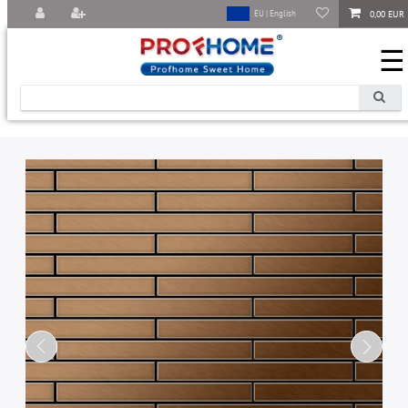
0,00 EUR
EU | English
☰