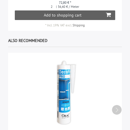
72,80 € *
2
| 36,40 € / Meter
Add to shopping cart
*
Incl. 19% VAT
excl.
Shipping
ALSO RECOMMENDED