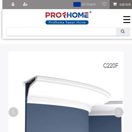
0,00 EUR
EU | English
☰