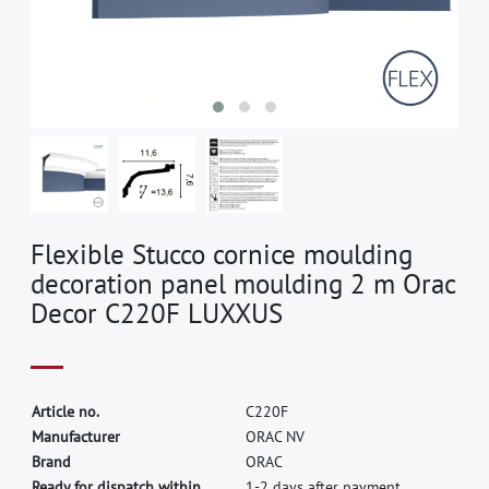
Flexible Stucco cornice moulding
decoration panel moulding 2 m Orac
Decor C220F LUXXUS
A
r
t
i
c
l
e
n
o
.
C
2
2
0
F
M
a
n
u
f
a
c
t
u
r
e
r
O
R
A
C
N
V
B
r
a
n
d
O
R
A
C
Ready for dispatch within
1-2 days after payment