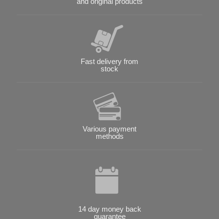
and original products
Fast delivery from
stock
Various payment
methods
14 day money back
guarantee