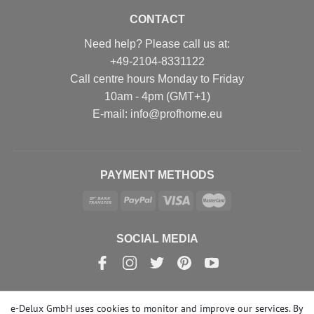
CONTACT
Need help? Please call us at:
+49-2104-8331122
Call centre hours Monday to Friday
10am - 4pm (GMT+1)
Е-mail: info@profhome.eu
PAYMENT METHODS
SOCIAL MEDIA
e-Delux GmbH uses cookies to monitor and improve our services. By