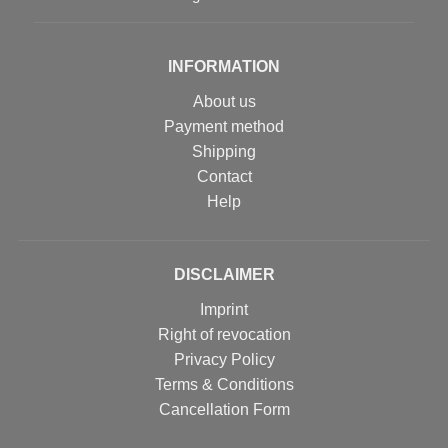
INFORMATION
About us
Payment method
Shipping
Contact
Help
DISCLAIMER
Imprint
Right of revocation
Privacy Policy
Terms & Conditions
Cancellation Form