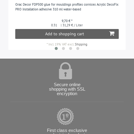
Orac Decor FDP500 glue for mouldings profiles cornices Acrylic DecoFix
PRO Installation adhesive 310 ml water-based
9,70 € *
0.31
| 31,29 € / Liter
Add to shopping cart
*
Incl. 19% VAT
excl.
Shipping
Secure online
shopping with SSL
encryption
First class exclusive