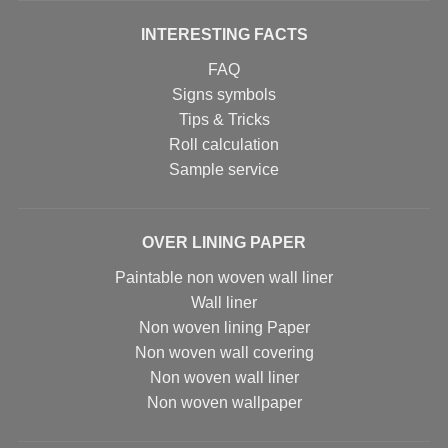
INTERESTING FACTS
FAQ
Signs symbols
Tips & Tricks
Roll calculation
Sample service
OVER LINING PAPER
Paintable non woven wall liner
Wall liner
Non woven lining Paper
Non woven wall covering
Non woven wall liner
Non woven wallpaper