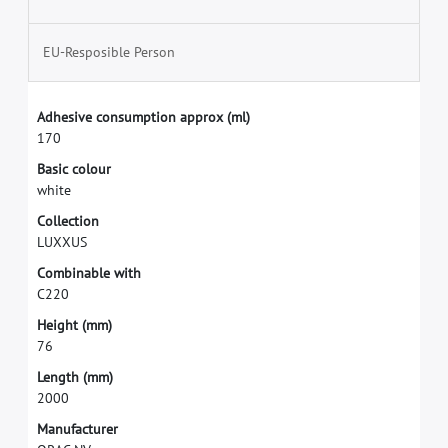
EU-Resposible Person
A
d
h
e
s
i
v
e
c
o
n
s
u
m
p
t
i
o
n
a
p
p
r
o
x
(
m
l
)
1
7
0
B
a
s
i
c
c
o
l
o
u
r
w
h
i
t
e
C
o
l
l
e
c
t
i
o
n
L
U
X
X
U
S
C
o
m
b
i
n
a
b
l
e
w
i
t
h
C
2
2
0
H
e
i
g
h
t
(
m
m
)
7
6
L
e
n
g
t
h
(
m
m
)
2
0
0
0
M
a
n
u
f
a
c
t
u
r
e
r