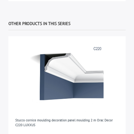
OTHER PRODUCTS IN THIS SERIES
Stucco cornice moulding decoration panel moulding 2 m Orac Decor
C220 LUXXUS