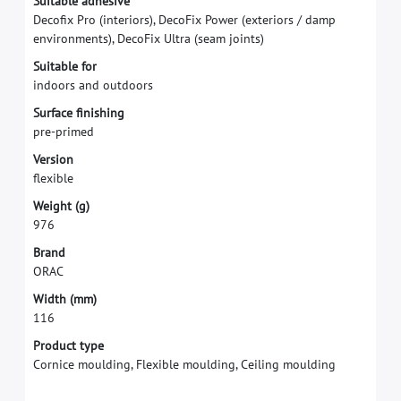
S
u
i
t
a
b
l
e
a
d
h
e
s
i
v
e
D
e
c
o
f
x
P
r
o
(
i
n
t
e
r
i
o
r
s
)
,
D
e
c
o
F
i
x
P
o
w
e
r
(
e
x
t
e
r
i
o
r
s
/
d
a
m
p
e
n
v
i
r
o
n
m
e
n
t
s
)
,
D
e
c
o
F
i
x
U
l
t
r
a
(
s
e
a
m
j
o
i
n
t
s
)
S
u
i
t
a
b
l
e
f
o
r
i
n
d
o
o
r
s
a
n
d
o
u
t
d
o
o
r
s
S
u
r
f
a
c
e
f
n
i
s
h
i
n
g
p
r
e
-
p
r
i
m
e
d
V
e
r
s
i
o
n
f
e
x
i
b
l
e
W
e
i
g
h
t
(
g
)
9
7
6
B
r
a
n
d
O
R
A
C
W
i
d
t
h
(
m
m
)
1
1
6
Product type
Cornice moulding, Flexible moulding, Ceiling moulding