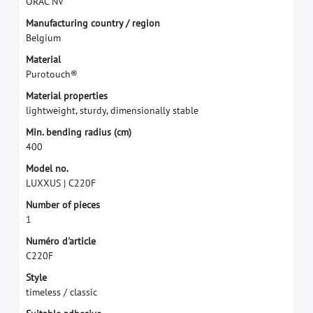
O
R
A
C
N
V
M
a
n
u
f
a
c
t
u
r
i
n
g
c
o
u
n
t
r
y
/
r
e
g
i
o
n
B
e
l
g
i
u
m
M
a
t
e
r
i
a
l
P
u
r
o
t
o
u
c
h
®
M
a
t
e
r
i
a
l
p
r
o
p
e
r
t
i
e
s
l
i
g
h
t
w
e
i
g
h
t
,
s
t
u
r
d
y
,
d
i
m
e
n
s
i
o
n
a
l
l
y
s
t
a
b
l
e
M
i
n
.
b
e
n
d
i
n
g
r
a
d
i
u
s
(
c
m
)
4
0
0
M
o
d
e
l
n
o
.
L
U
X
X
U
S
|
C
2
2
0
F
N
u
m
b
e
r
o
f
p
i
e
c
e
s
1
N
u
m
é
r
o
d
'
a
r
t
i
c
l
e
C
2
2
0
F
S
t
y
l
e
t
i
m
e
l
e
s
s
/
c
l
a
s
s
i
c