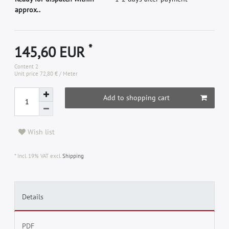
approx..
*
145,60 EUR
Content
2
Unit price
72,80 € / Meter
Add to shopping cart
Wish list
* Incl. 19% VAT excl.
Shipping
Details
PDF