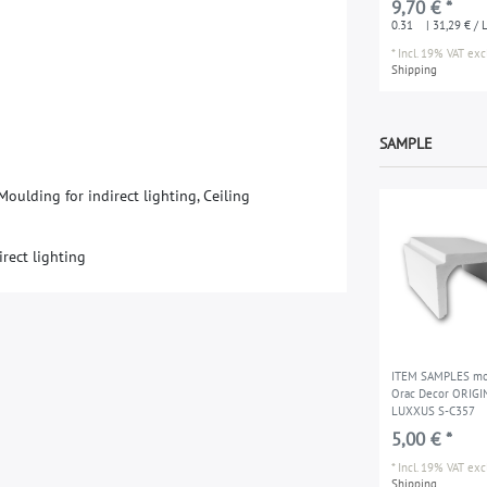
9,70 € *
310 ml water-bas
0.31
| 31,29 € / L
*
Incl. 19% VAT
excl
Shipping
SAMPLE
oulding for indirect lighting, Ceiling
irect lighting
ITEM SAMPLES mo
Orac Decor ORIGI
LUXXUS S-C357
5,00 € *
*
Incl. 19% VAT
excl
Shipping