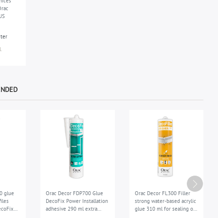
nices
Orac
US
eter
.
ENDED
0 glue
Orac Decor FDP700 Glue
Orac Decor FL300 Filler
iles
DecoFix Power Installation
strong water-based acrylic
ecoFix
adhesive 290 ml extra
glue 310 ml for sealing of
dhesive
strong exterior
the joints repair filler