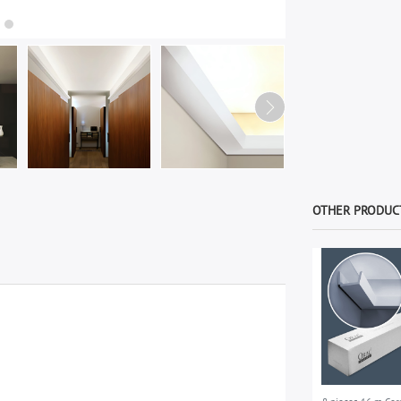
OTHER PRODUCT