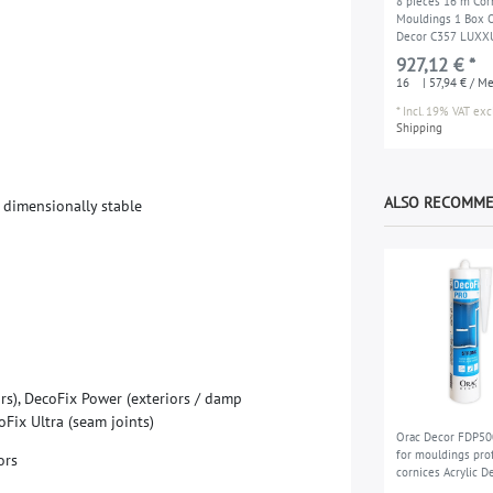
8 pieces 16 m Cor
Mouldings 1 Box 
Decor C357 LUXX
927,12 € *
16
| 57,94 € / M
*
Incl. 19% VAT
excl
Shipping
ALSO RECOMM
d
i
m
e
n
s
i
o
n
a
l
l
y
s
t
a
b
l
e
o
r
s
)
,
D
e
c
o
F
i
x
P
o
w
e
r
(
e
x
t
e
r
i
o
r
s
/
d
a
m
p
o
F
i
x
U
l
t
r
a
(
s
e
a
m
j
o
i
n
t
s
)
Orac Decor FDP50
for mouldings prof
o
r
s
cornices Acrylic D
PRO Installation a