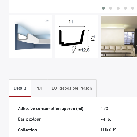
Details
PDF
EU-Resposible Person
A
d
h
e
s
i
v
e
c
o
n
s
u
m
p
t
i
o
n
a
p
p
r
o
x
(
m
l
)
1
7
0
B
a
s
i
c
c
o
l
o
u
r
w
h
i
t
e
C
o
l
l
e
c
t
i
o
n
L
U
X
X
U
S