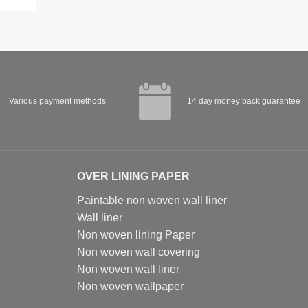
Various payment methods
14 day money back guarantee
OVER LINING PAPER
Paintable non woven wall liner
Wall liner
Non woven lining Paper
Non woven wall covering
Non woven wall liner
Non woven wallpaper