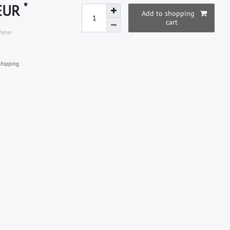
*
 EUR
Add to shopping
cart
Meter
hipping