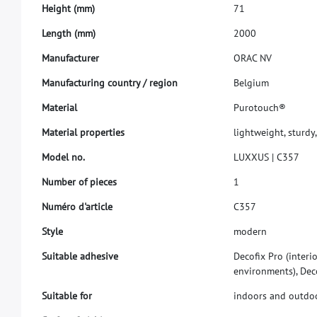
H
e
i
g
h
t
(
m
m
)
7
1
L
e
n
g
t
h
(
m
m
)
2
0
0
0
M
a
n
u
f
a
c
t
u
r
e
r
O
R
A
C
N
V
M
a
n
u
f
a
c
t
u
r
i
n
g
c
o
u
n
t
r
y
/
r
e
g
i
o
n
B
e
l
g
i
u
m
M
a
t
e
r
i
a
l
P
u
r
o
t
o
u
c
h
®
M
a
t
e
r
i
a
l
p
r
o
p
e
r
t
i
e
s
l
i
g
h
t
w
e
i
g
h
t
,
s
t
u
r
d
y
,
M
o
d
e
l
n
o
.
L
U
X
X
U
S
|
C
3
5
7
N
u
m
b
e
r
o
f
p
i
e
c
e
s
1
N
u
m
é
r
o
d
'
a
r
t
i
c
l
e
C
3
5
7
S
t
y
l
e
m
o
d
e
r
n
S
u
i
t
a
b
l
e
a
d
h
e
s
i
v
e
D
e
c
o
f
x
P
r
o
(
i
n
t
e
r
i
e
n
v
i
r
o
n
m
e
n
t
s
)
,
D
e
c
S
u
i
t
a
b
l
e
f
o
r
i
n
d
o
o
r
s
a
n
d
o
u
t
d
o