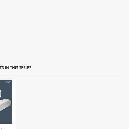
S IN THIS SERIES