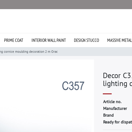
PRIME COAT
INTERIOR WALL PAINT
DESIGN STUCCO
MASSIVE METAL
ing cornice moulding decoration 2 m Orac
Decor C3
lighting 
A
r
t
i
c
l
e
n
o
.
M
a
n
u
f
a
c
t
u
r
e
r
B
r
a
n
d
Ready for dispat