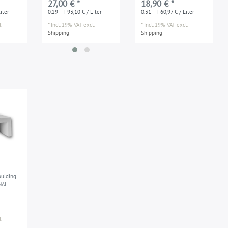
27,00 € *
18,90 € *
ed
applications damp
iter
0.29
| 93,10 € / Liter
0.31
| 60,97 € / Liter
enviroments
.
*
Incl. 19% VAT
excl.
*
Incl. 19% VAT
excl.
Shipping
Shipping
ulding
NAL
.