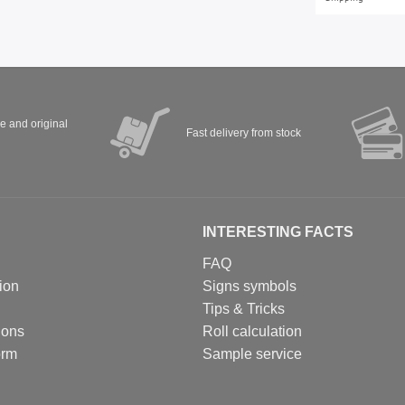
ve and original
Fast delivery from stock
INTERESTING FACTS
FAQ
ion
Signs symbols
Tips & Tricks
ions
Roll calculation
orm
Sample service