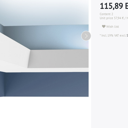
115,89
Content
2
Unit price
57,94 € / 
Wish list
* Incl. 19% VAT excl.
S