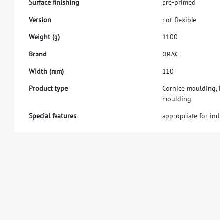
S
u
r
f
a
c
e
f
n
i
s
h
i
n
g
p
r
e
-
p
r
i
m
e
d
V
e
r
s
i
o
n
n
o
t
f
e
x
i
b
l
e
W
e
i
g
h
t
(
g
)
1
1
0
0
B
r
a
n
d
O
R
A
C
W
i
d
t
h
(
m
m
)
1
1
0
Product type
Cornice moulding, M
moulding
Special features
appropriate for ind