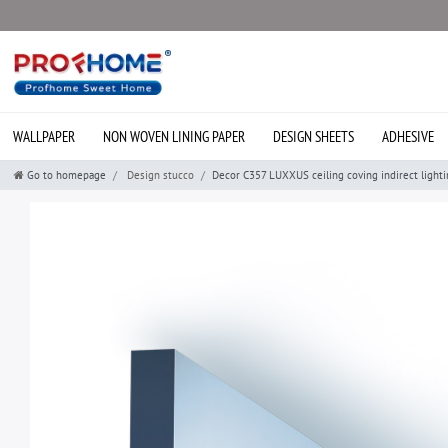
WALLPAPER
NON WOVEN LINING PAPER
DESIGN SHEETS
ADHESIVE
Go to homepage
Design stucco
Decor C357 LUXXUS ceiling coving indirect light