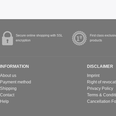
Secure online shopping with SSL
First class exclusi
encryption
products
INFORMATION
DISCLAIMER
About us
Imprint
Payment method
Right of revocat
Shipping
Privacy Policy
Contact
Terms & Condit
Help
Cancellation F