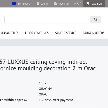
Log in
Register
0
0,00 EUR
EU | English
 MOSAIC TILES
FLOOR COVERINGS
SAMPLE SERVICE
BARGAIN OFFERS
57 LUXXUS ceiling coving indirect
cornice moulding decoration 2 m Orac
C
3
5
7
O
R
A
C
N
V
O
R
A
C
ch within approx..
1-2 days after payment