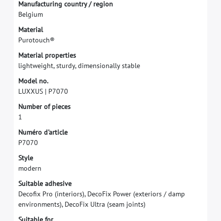
M
a
n
u
f
a
c
t
u
r
i
n
g
c
o
u
n
t
r
y
/
r
e
g
i
o
n
B
e
l
g
i
u
m
M
a
t
e
r
i
a
l
P
u
r
o
t
o
u
c
h
®
M
a
t
e
r
i
a
l
p
r
o
p
e
r
t
i
e
s
l
i
g
h
t
w
e
i
g
h
t
,
s
t
u
r
d
y
,
d
i
m
e
n
s
i
o
n
a
l
l
y
s
t
a
b
l
e
M
o
d
e
l
n
o
.
L
U
X
X
U
S
|
P
7
0
7
0
N
u
m
b
e
r
o
f
p
i
e
c
e
s
1
N
u
m
é
r
o
d
'
a
r
t
i
c
l
e
P
7
0
7
0
S
t
y
l
e
m
o
d
e
r
n
S
u
i
t
a
b
l
e
a
d
h
e
s
i
v
e
D
e
c
o
f
x
P
r
o
(
i
n
t
e
r
i
o
r
s
)
,
D
e
c
o
F
i
x
P
o
w
e
r
(
e
x
t
e
r
i
o
r
s
/
d
a
m
p
e
n
v
i
r
o
n
m
e
n
t
s
)
,
D
e
c
o
F
i
x
U
l
t
r
a
(
s
e
a
m
j
o
i
n
t
s
)
S
u
i
t
a
b
l
e
f
o
r