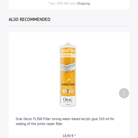
*
Incl. 19% VAT
excl.
Shipping
ALSO RECOMMENDED
Orac Decor FL300 Filler strong water-based acrylic glue 310 ml for
sealing of the joints repair filler
18,90 € *