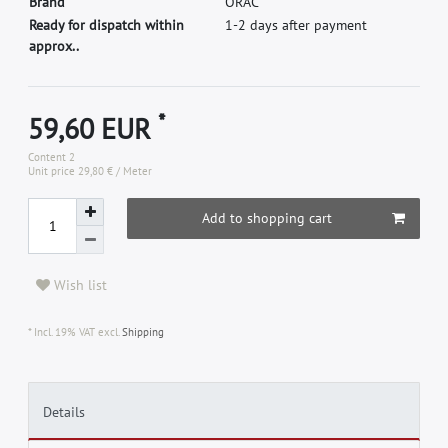
B
r
a
n
d
O
R
A
C
Ready for dispatch within
1-2 days after payment
approx..
*
59,60 EUR
Content
2
Unit price
29,80 € / Meter
Add to shopping cart
Wish list
* Incl. 19% VAT excl.
Shipping
Details