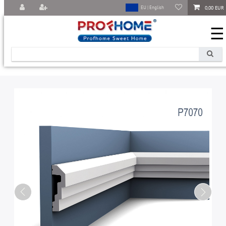
0,00 EUR
EU | English
☰