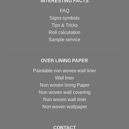
INTERESTING FACTS
FAQ
Signs symbols
Tips & Tricks
Roll calculation
Sample service
OVER LINING PAPER
Paintable non woven wall liner
Wall liner
Non woven lining Paper
Non woven wall covering
Non woven wall liner
Non woven wallpaper
CONTACT