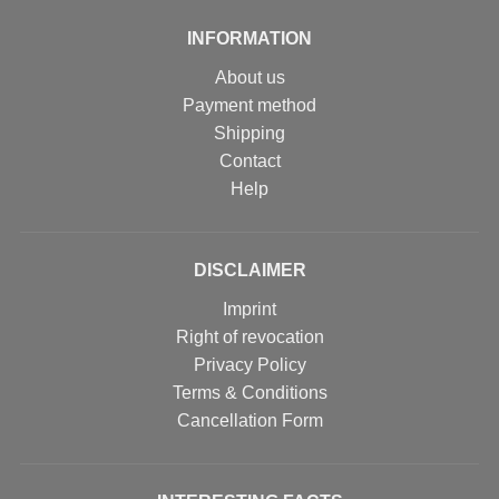
INFORMATION
About us
Payment method
Shipping
Contact
Help
DISCLAIMER
Imprint
Right of revocation
Privacy Policy
Terms & Conditions
Cancellation Form