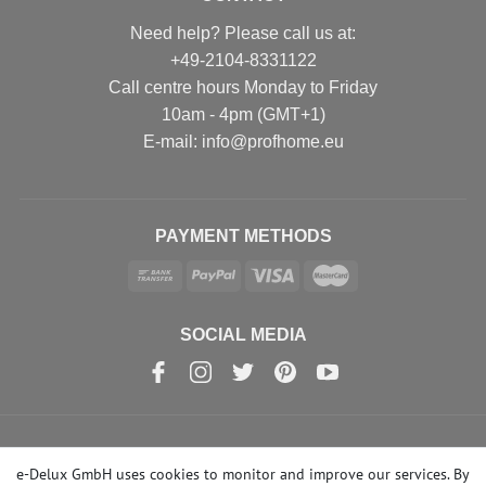
Need help? Please call us at:
+49-2104-8331122
Call centre hours Monday to Friday
10am - 4pm (GMT+1)
Е-mail: info@profhome.eu
PAYMENT METHODS
SOCIAL MEDIA
© Copyright 2026 | e-Delux GmbH
e-Delux GmbH uses cookies to monitor and improve our services. By