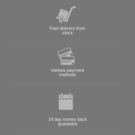
Fast delivery from
stock
Various payment
methods
14 day money back
guarantee