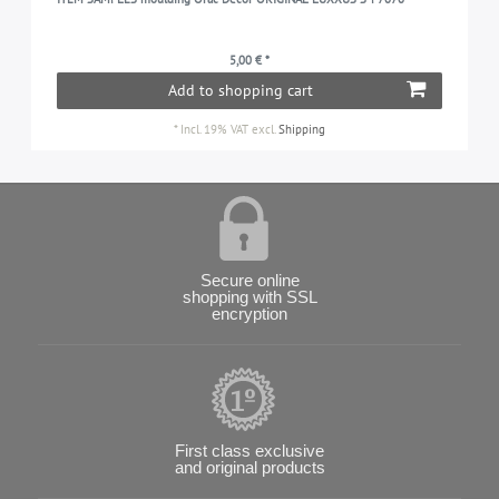
5,00 € *
Add to shopping cart
*
Incl. 19% VAT
excl.
Shipping
Secure online
shopping with SSL
encryption
First class exclusive
and original products