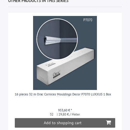
OTHER PRODUCTS IN THIS SERIES
16 pieces 32 m Orac Cornices Mouldings Decor P7070 LUXXUS 1 Box
953,60 € *
32
| 29,80 € / Meter
Add to shopping cart