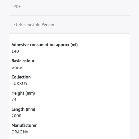
PDF
EU-Resposible Person
A
d
h
e
s
i
v
e
c
o
n
s
u
m
p
t
i
o
n
a
p
p
r
o
x
(
m
l
)
1
4
0
B
a
s
i
c
c
o
l
o
u
r
w
h
i
t
e
C
o
l
l
e
c
t
i
o
n
L
U
X
X
U
S
H
e
i
g
h
t
(
m
m
)
7
4
L
e
n
g
t
h
(
m
m
)
2
0
0
0
M
a
n
u
f
a
c
t
u
r
e
r
O
R
A
C
N
V