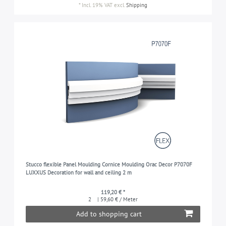
*
Incl. 19% VAT
excl.
Shipping
Stucco flexible Panel Moulding Cornice Moulding Orac Decor P7070F
LUXXUS Decoration for wall and ceiling 2 m
119,20 € *
2
| 59,60 € / Meter
Add to shopping cart