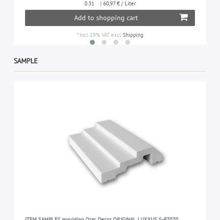
0.31
| 60,97 € / Liter
Add to shopping cart
*
Incl. 19% VAT
excl.
Shipping
SAMPLE
ITEM SAMPLES moulding Orac Decor ORIGINAL LUXXUS S-P7070