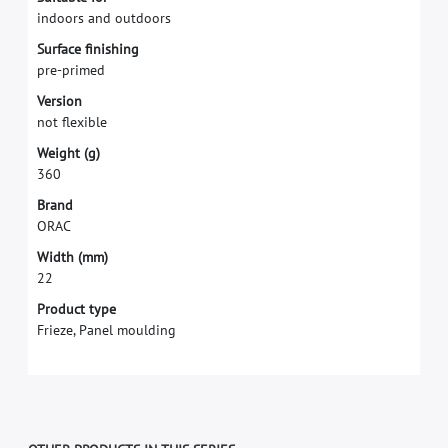
i
n
d
o
o
r
s
a
n
d
o
u
t
d
o
o
r
s
S
u
r
f
a
c
e
f
n
i
s
h
i
n
g
p
r
e
-
p
r
i
m
e
d
V
e
r
s
i
o
n
n
o
t
f
e
x
i
b
l
e
W
e
i
g
h
t
(
g
)
3
6
0
B
r
a
n
d
O
R
A
C
W
i
d
t
h
(
m
m
)
2
2
Product type
Frieze, Panel moulding