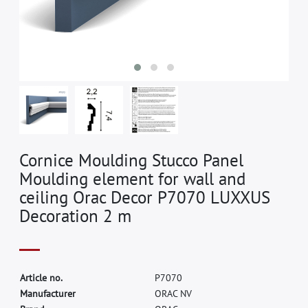
Cornice Moulding Stucco Panel
Moulding element for wall and
ceiling Orac Decor P7070 LUXXUS
Decoration 2 m
A
r
t
i
c
l
e
n
o
.
P
7
0
7
0
M
a
n
u
f
a
c
t
u
r
e
r
O
R
A
C
N
V