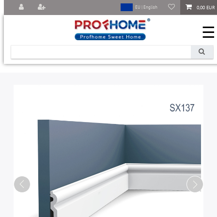
0,00 EUR
EU | English
☰