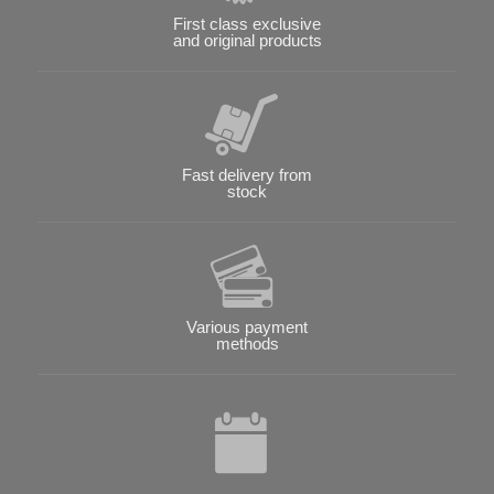
First class exclusive
and original products
Fast delivery from
stock
Various payment
methods