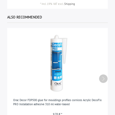
*
Incl. 19% VAT
excl.
Shipping
ALSO RECOMMENDED
Orac Decor FDP500 glue for mouldings profiles cornices Acrylic DecoFix
PRO Installation adhesive 310 ml water-based
9,70 € *