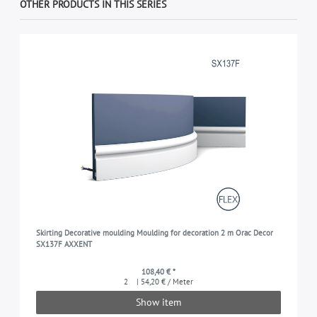
OTHER PRODUCTS IN THIS SERIES
Skirting Decorative moulding Moulding for decoration 2 m Orac Decor
SX137F AXXENT
108,40 € *
2
| 54,20 € / Meter
Show item