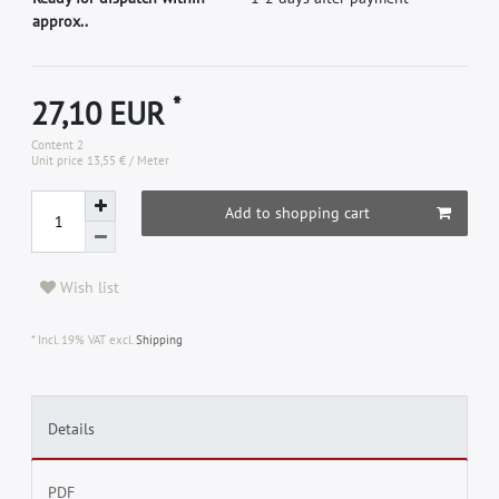
approx..
*
27,10 EUR
Content
2
Unit price
13,55 € / Meter
Add to shopping cart
Wish list
* Incl. 19% VAT excl.
Shipping
Details
PDF