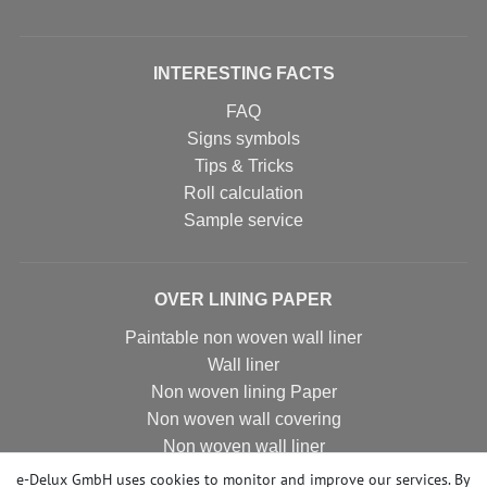
INTERESTING FACTS
FAQ
Signs symbols
Tips & Tricks
Roll calculation
Sample service
OVER LINING PAPER
Paintable non woven wall liner
Wall liner
Non woven lining Paper
Non woven wall covering
Non woven wall liner
Non woven wallpaper
e-Delux GmbH uses cookies to monitor and improve our services. By