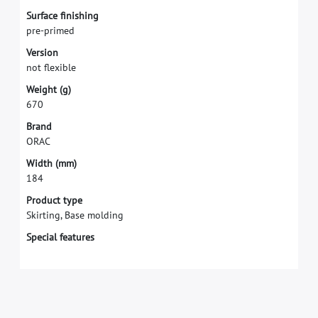
S
u
r
f
a
c
e
f
n
i
s
h
i
n
g
p
r
e
-
p
r
i
m
e
d
V
e
r
s
i
o
n
n
o
t
f
e
x
i
b
l
e
W
e
i
g
h
t
(
g
)
6
7
0
B
r
a
n
d
O
R
A
C
W
i
d
t
h
(
m
m
)
1
8
4
Product type
Skirting, Base molding
Special features