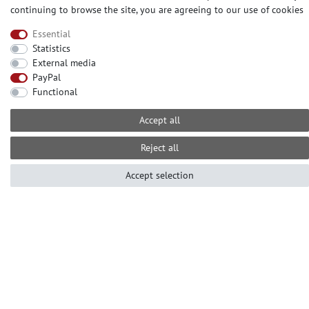
continuing to browse the site, you are agreeing to our
use of cookies
Essential
CONTACT
Statistics
External media
Need help? Please call us at:
PayPal
+49-2104-8331122
Functional
Call centre hours Monday to Friday
10am - 4pm (GMT+1)
Accept all
Е-mail: info@profhome.eu
Reject all
Accept selection
PAYMENT METHODS
SOCIAL MEDIA