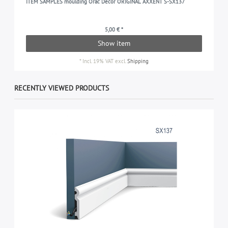
ITEM SAMPLES moulding Orac Decor ORIGINAL AXXENT S-SX137
5,00 € *
Show item
*
Incl. 19% VAT
excl.
Shipping
RECENTLY VIEWED PRODUCTS