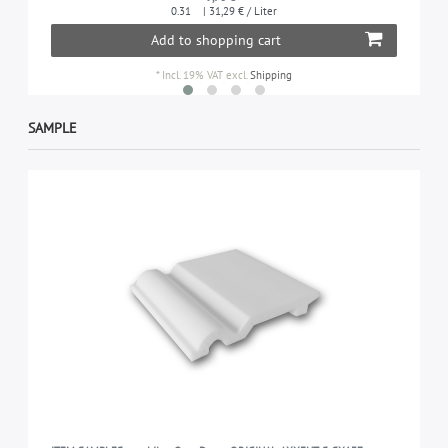
0.31
| 31,29 € / Liter
Add to shopping cart
*
Incl. 19% VAT
excl.
Shipping
SAMPLE