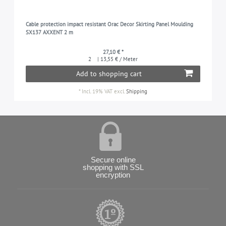
Cable protection impact resistant Orac Decor Skirting Panel Moulding
SX137 AXXENT 2 m
27,10 € *
2
| 13,55 € / Meter
Add to shopping cart
*
Incl. 19% VAT
excl.
Shipping
Secure online
shopping with SSL
encryption