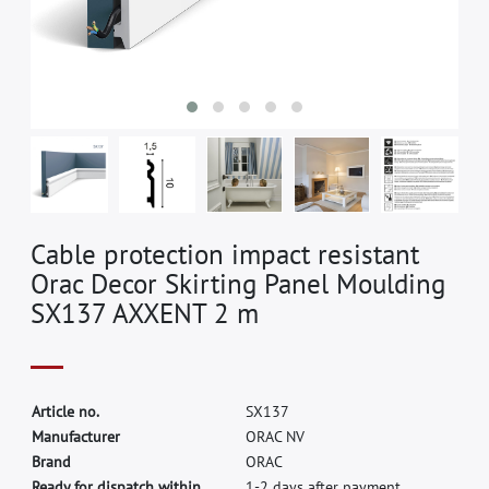
Cable protection impact resistant
Orac Decor Skirting Panel Moulding
SX137 AXXENT 2 m
A
r
t
i
c
l
e
n
o
.
S
X
1
3
7
M
a
n
u
f
a
c
t
u
r
e
r
O
R
A
C
N
V
B
r
a
n
d
O
R
A
C
Ready for dispatch within
1-2 days after payment