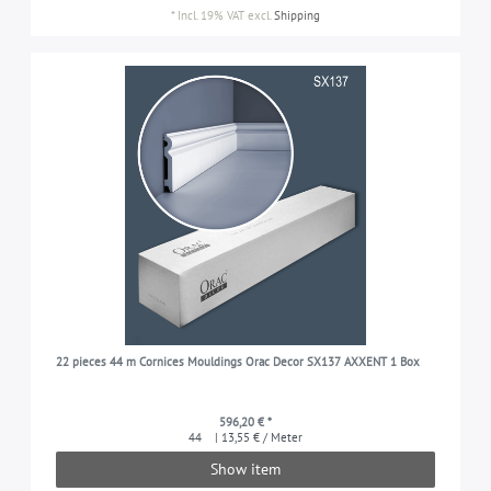
*
Incl. 19% VAT
excl.
Shipping
22 pieces 44 m Cornices Mouldings Orac Decor SX137 AXXENT 1 Box
596,20 € *
44
| 13,55 € / Meter
Show item