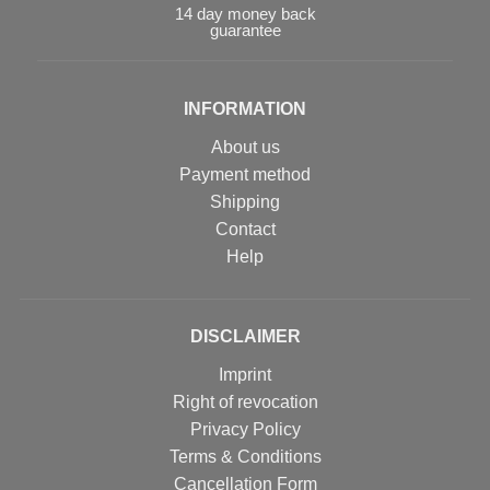
14 day money back
guarantee
INFORMATION
About us
Payment method
Shipping
Contact
Help
DISCLAIMER
Imprint
Right of revocation
Privacy Policy
Terms & Conditions
Cancellation Form