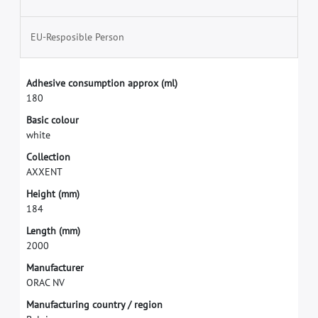
EU-Resposible Person
A
d
h
e
s
i
v
e
c
o
n
s
u
m
p
t
i
o
n
a
p
p
r
o
x
(
m
l
)
1
8
0
B
a
s
i
c
c
o
l
o
u
r
w
h
i
t
e
C
o
l
l
e
c
t
i
o
n
A
X
X
E
N
T
H
e
i
g
h
t
(
m
m
)
1
8
4
L
e
n
g
t
h
(
m
m
)
2
0
0
0
M
a
n
u
f
a
c
t
u
r
e
r
O
R
A
C
N
V
M
a
n
u
f
a
c
t
u
r
i
n
g
c
o
u
n
t
r
y
/
r
e
g
i
o
n