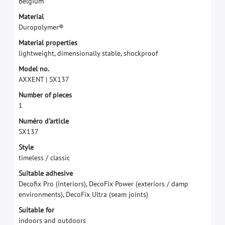
B
e
l
g
i
u
m
M
a
t
e
r
i
a
l
D
u
r
o
p
o
l
y
m
e
r
®
M
a
t
e
r
i
a
l
p
r
o
p
e
r
t
i
e
s
l
i
g
h
t
w
e
i
g
h
t
,
d
i
m
e
n
s
i
o
n
a
l
l
y
s
t
a
b
l
e
,
s
h
o
c
k
p
r
o
o
f
M
o
d
e
l
n
o
.
A
X
X
E
N
T
|
S
X
1
3
7
N
u
m
b
e
r
o
f
p
i
e
c
e
s
1
N
u
m
é
r
o
d
'
a
r
t
i
c
l
e
S
X
1
3
7
S
t
y
l
e
t
i
m
e
l
e
s
s
/
c
l
a
s
s
i
c
S
u
i
t
a
b
l
e
a
d
h
e
s
i
v
e
D
e
c
o
f
x
P
r
o
(
i
n
t
e
r
i
o
r
s
)
,
D
e
c
o
F
i
x
P
o
w
e
r
(
e
x
t
e
r
i
o
r
s
/
d
a
m
p
e
n
v
i
r
o
n
m
e
n
t
s
)
,
D
e
c
o
F
i
x
U
l
t
r
a
(
s
e
a
m
j
o
i
n
t
s
)
S
u
i
t
a
b
l
e
f
o
r
i
n
d
o
o
r
s
a
n
d
o
u
t
d
o
o
r
s