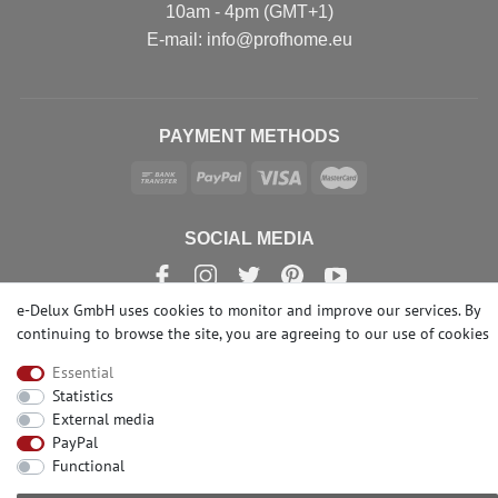
10am - 4pm (GMT+1)
Е-mail: info@profhome.eu
PAYMENT METHODS
SOCIAL MEDIA
e-Delux GmbH uses cookies to monitor and improve our services. By
continuing to browse the site, you are agreeing to our
use of cookies
© Copyright 2026 | e-Delux GmbH
Essential
Statistics
External media
PayPal
Functional