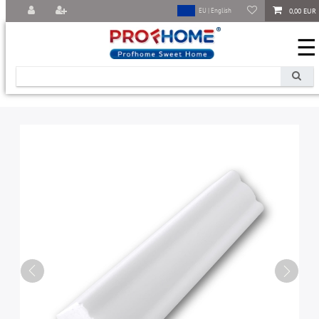
0,00 EUR
EU | English
☰