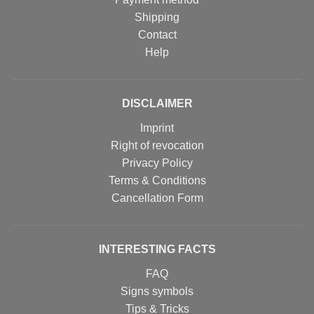
Shipping
Contact
Help
DISCLAIMER
Imprint
Right of revocation
Privacy Policy
Terms & Conditions
Cancellation Form
INTERESTING FACTS
FAQ
Signs symbols
Tips & Tricks