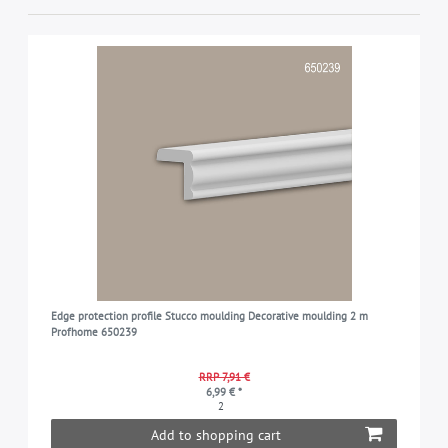
Edge protection profile Stucco moulding Decorative moulding 2 m
Profhome 650239
RRP 7,91 €
6,99 € *
2
Add to shopping cart