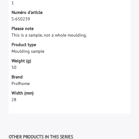
1
N
u
m
é
r
o
d
'
a
r
t
i
c
l
e
S
-
6
5
0
2
3
9
P
l
e
a
s
e
n
o
t
e
T
h
i
s
i
s
a
s
a
m
p
l
e
,
n
o
t
a
w
h
o
l
e
m
o
u
l
d
i
n
g
.
P
r
o
d
u
c
t
t
y
p
e
M
o
u
l
d
i
n
g
s
a
m
p
l
e
W
e
i
g
h
t
(
g
)
5
0
B
r
a
n
d
P
r
o
f
h
o
m
e
W
i
d
t
h
(
m
m
)
2
8
OTHER PRODUCTS IN THIS SERIES