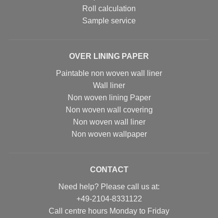
Roll calculation
Sample service
OVER LINING PAPER
Paintable non woven wall liner
Wall liner
Non woven lining Paper
Non woven wall covering
Non woven wall liner
Non woven wallpaper
CONTACT
Need help? Please call us at:
+49-2104-8331122
Call centre hours Monday to Friday