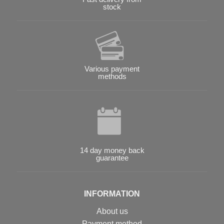
stock
Various payment
methods
14 day money back
guarantee
INFORMATION
About us
Payment method