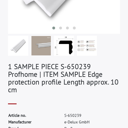
1 SAMPLE PIECE S-650239
Profhome | ITEM SAMPLE Edge
protection profile Length approx. 10
cm
A
r
t
i
c
l
e
n
o
.
S
-
6
5
0
2
3
9
M
a
n
u
f
a
c
t
u
r
e
r
e
-
D
e
l
u
x
G
m
b
H