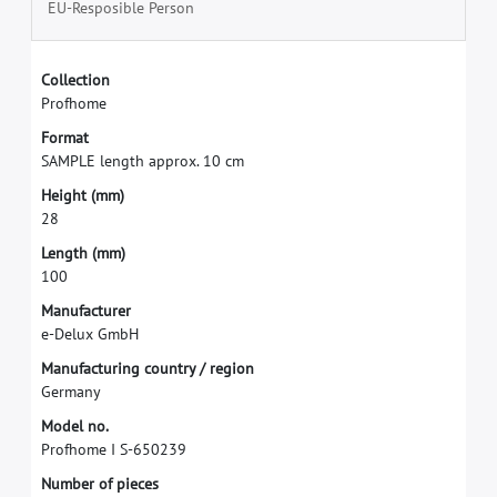
EU-Resposible Person
C
o
l
l
e
c
t
i
o
n
P
r
o
f
h
o
m
e
F
o
r
m
a
t
S
A
M
P
L
E
l
e
n
g
t
h
a
p
p
r
o
x
.
1
0
c
m
H
e
i
g
h
t
(
m
m
)
2
8
L
e
n
g
t
h
(
m
m
)
1
0
0
M
a
n
u
f
a
c
t
u
r
e
r
e
-
D
e
l
u
x
G
m
b
H
M
a
n
u
f
a
c
t
u
r
i
n
g
c
o
u
n
t
r
y
/
r
e
g
i
o
n
G
e
r
m
a
n
y
M
o
d
e
l
n
o
.
P
r
o
f
h
o
m
e
I
S
-
6
5
0
2
3
9
N
u
m
b
e
r
o
f
p
i
e
c
e
s