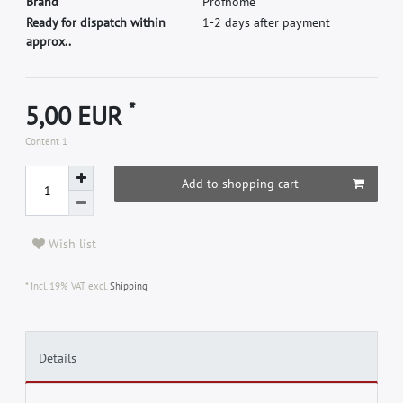
B
r
a
n
d
P
r
o
f
h
o
m
e
Ready for dispatch within
1-2 days after payment
approx..
*
5,00 EUR
Content
1
Add to shopping cart
Wish list
* Incl. 19% VAT excl.
Shipping
Details