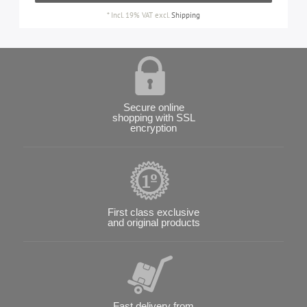
*
Incl. 19% VAT
excl.
Shipping
Secure online
shopping with SSL
encryption
First class exclusive
and original products
Fast delivery from