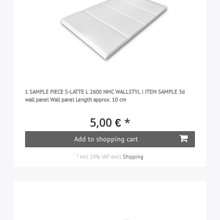
1 SAMPLE PIECE S-LATTE L 2600 NMC WALLSTYL | ITEM SAMPLE 3d
wall panel Wall panel Length approx. 10 cm
5,00 € *
Add to shopping cart
*
Incl. 19% VAT
excl.
Shipping