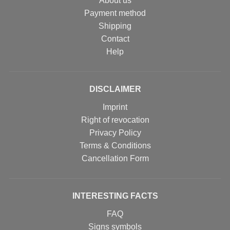
About us
Payment method
Shipping
Contact
Help
DISCLAIMER
Imprint
Right of revocation
Privacy Policy
Terms & Conditions
Cancellation Form
INTERESTING FACTS
FAQ
Signs symbols