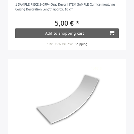
1 SAMPLE PIECE S-C994 Orac Decor | ITEM SAMPLE Cornice moulding
Ceiling Decoration Length approx. 10 cm
5,00 € *
Add to shopping cart
*
Incl. 19% VAT
excl.
Shipping