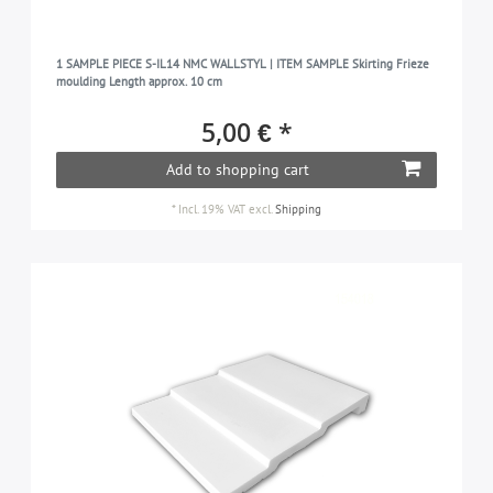
1 SAMPLE PIECE S-IL14 NMC WALLSTYL | ITEM SAMPLE Skirting Frieze
moulding Length approx. 10 cm
5,00 € *
Add to shopping cart
*
Incl. 19% VAT
excl.
Shipping