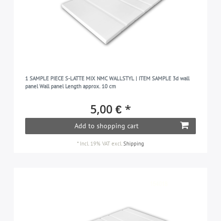
1 SAMPLE PIECE S-LATTE MIX NMC WALLSTYL | ITEM SAMPLE 3d wall
panel Wall panel Length approx. 10 cm
5,00 € *
Add to shopping cart
*
Incl. 19% VAT
excl.
Shipping