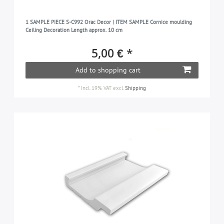
1 SAMPLE PIECE S-C992 Orac Decor | ITEM SAMPLE Cornice moulding
Ceiling Decoration Length approx. 10 cm
5,00 € *
Add to shopping cart
*
Incl. 19% VAT
excl.
Shipping