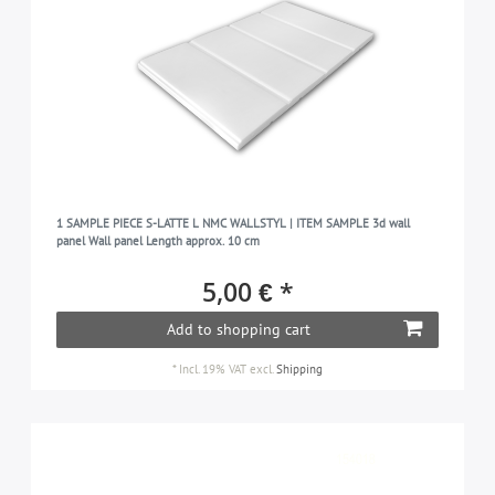
1 SAMPLE PIECE S-LATTE L NMC WALLSTYL | ITEM SAMPLE 3d wall
panel Wall panel Length approx. 10 cm
5,00 € *
Add to shopping cart
*
Incl. 19% VAT
excl.
Shipping