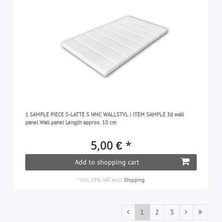
1 SAMPLE PIECE S-LATTE S NMC WALLSTYL | ITEM SAMPLE 3d wall
panel Wall panel Length approx. 10 cm
5,00 € *
Add to shopping cart
*
Incl. 19% VAT
excl.
Shipping
1
2
3