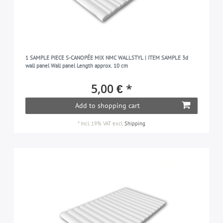
1 SAMPLE PIECE S-CANOPÉE MIX NMC WALLSTYL | ITEM SAMPLE 3d
wall panel Wall panel Length approx. 10 cm
5,00 € *
Add to shopping cart
*
Incl. 19% VAT
excl.
Shipping