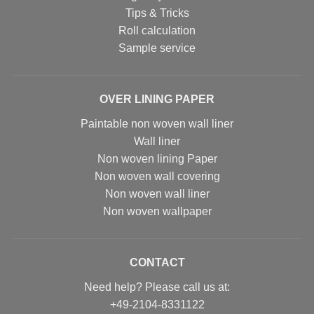
Tips & Tricks
Roll calculation
Sample service
OVER LINING PAPER
Paintable non woven wall liner
Wall liner
Non woven lining Paper
Non woven wall covering
Non woven wall liner
Non woven wallpaper
CONTACT
Need help? Please call us at:
+49-2104-8331122