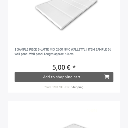
1 SAMPLE PIECE S-LATTE MIX 2600 NMC WALLSTYL | ITEM SAMPLE 3d
wall panel Wall panel Length approx. 10 cm
5,00 € *
Add to shopping cart
*
Incl. 19% VAT
excl.
Shipping