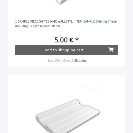
1 SAMPLE PIECE S-FT18 NMC WALLSTYL | ITEM SAMPLE Skirting Frieze
moulding Length approx. 10 cm
5,00 € *
Add to shopping cart
*
Incl. 19% VAT
excl.
Shipping