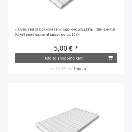
1 SAMPLE PIECE S-CANOPÉE MIX 2600 NMC WALLSTYL | ITEM SAMPLE
3d wall panel Wall panel Length approx. 10 cm
5,00 € *
Add to shopping cart
*
Incl. 19% VAT
excl.
Shipping