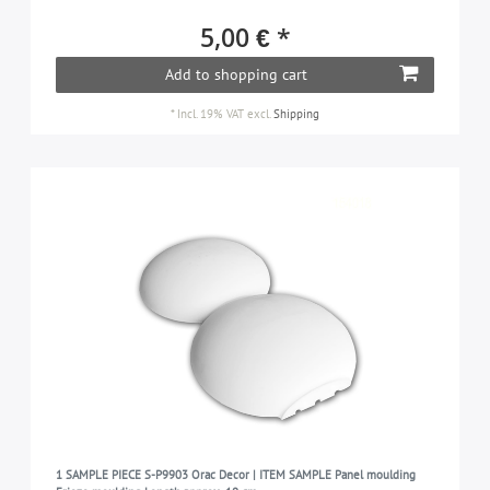
5,00 € *
Add to shopping cart
*
Incl. 19% VAT
excl.
Shipping
1 SAMPLE PIECE S-P9903 Orac Decor | ITEM SAMPLE Panel moulding