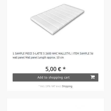
1 SAMPLE PIECE S-LATTE S 2600 NMC WALLSTYL | ITEM SAMPLE 3d
wall panel Wall panel Length approx. 10 cm
5,00 € *
Add to shopping cart
*
Incl. 19% VAT
excl.
Shipping