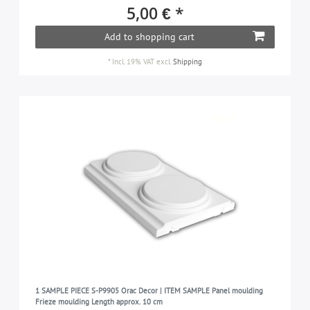
LUXXUS
99
5,00 € *
MODERN
46
Add to shopping cart
NOMASTYL
41
*
Incl. 19% VAT
excl.
Shipping
PROFhome
430
WALLSTYL
114
1 SAMPLE PIECE S-P9905 Orac Decor | ITEM SAMPLE Panel moulding
Frieze moulding Length approx. 10 cm