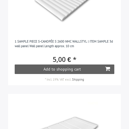
1 SAMPLE PIECE S-CANOPÉE S 2600 NMC WALLSTYL | ITEM SAMPLE 3d
wall panel Wall panel Length approx. 10 cm
5,00 € *
Add to shopping cart
*
Incl. 19% VAT
excl.
Shipping