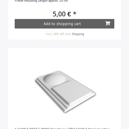
Frieze moulding Length approx. 10 cm
5,00 € *
Add to shopping cart
*
Incl. 19% VAT
excl.
Shipping