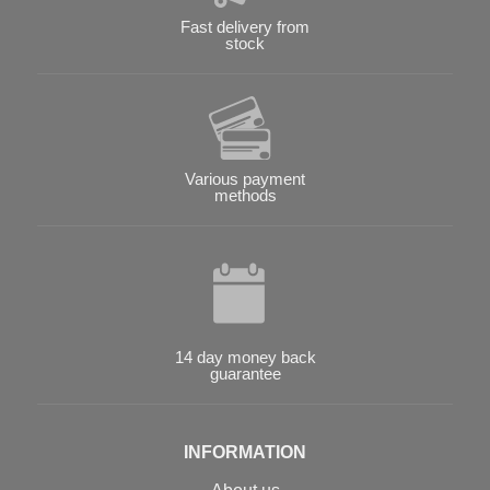
Fast delivery from
stock
Various payment
methods
14 day money back
guarantee
INFORMATION