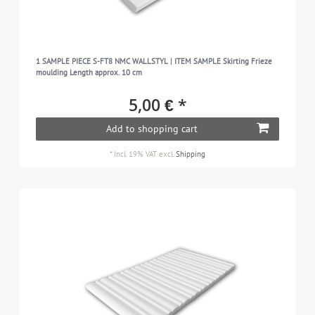
1 SAMPLE PIECE S-FT8 NMC WALLSTYL | ITEM SAMPLE Skirting Frieze
moulding Length approx. 10 cm
5,00 € *
Add to shopping cart
*
Incl. 19% VAT
excl.
Shipping