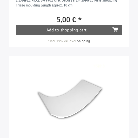
1 SAMPLE PIECE S-P9902 Orac Decor | ITEM SAMPLE Panel moulding
Frieze moulding Length approx. 10 cm
5,00 € *
Add to shopping cart
*
Incl. 19% VAT
excl.
Shipping