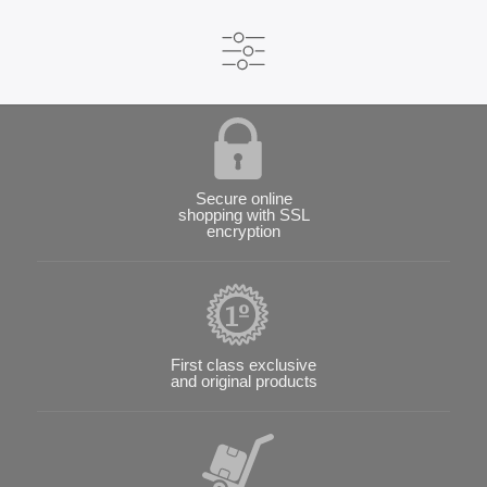
Secure online
shopping with SSL
encryption
First class exclusive
and original products