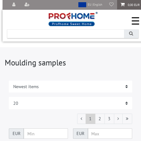
0,00 EUR
EU | English
☰
Moulding samples
1
2
3
EUR
EUR