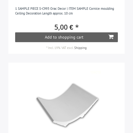
1 SAMPLE PIECE S-C993 Orac Decor | ITEM SAMPLE Cornice moulding
Ceiling Decoration Length approx. 10 cm
5,00 € *
Add to shopping cart
*
Incl. 19% VAT
excl.
Shipping