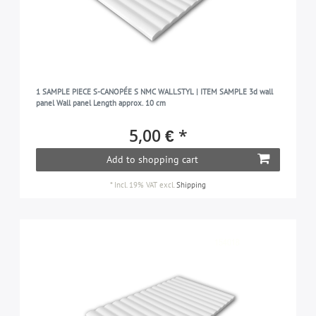
1 SAMPLE PIECE S-CANOPÉE S NMC WALLSTYL | ITEM SAMPLE 3d wall
panel Wall panel Length approx. 10 cm
5,00 € *
Add to shopping cart
*
Incl. 19% VAT
excl.
Shipping