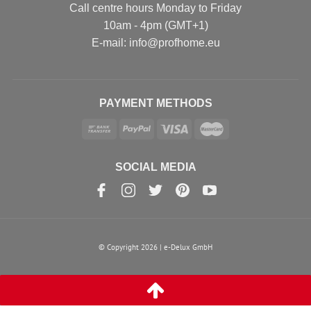
Call centre hours Monday to Friday
10am - 4pm (GMT+1)
Е-mail: info@profhome.eu
PAYMENT METHODS
SOCIAL MEDIA
© Copyright 2026 | e-Delux GmbH