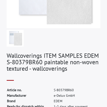
Wallcoverings ITEM SAMPLES EDEM
S-80379BR60 paintable non-woven
textured - wallcoverings
A
r
t
i
c
l
e
n
o
.
S
-
8
0
3
7
9
B
R
6
0
M
a
n
u
f
a
c
t
u
r
e
r
e
-
D
e
l
u
x
G
m
b
H
B
r
a
n
d
E
D
E
M
Ready for dispatch within
1-2 days after payment