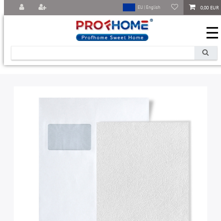
0,00 EUR
EU | English
☰