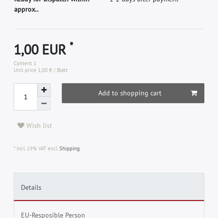
approx..
*
1,00 EUR
Content
1
Unit price
1,00 € / Blatt
Add to shopping cart
Wish list
* Incl. 19% VAT excl.
Shipping
Details
EU-Resposible Person