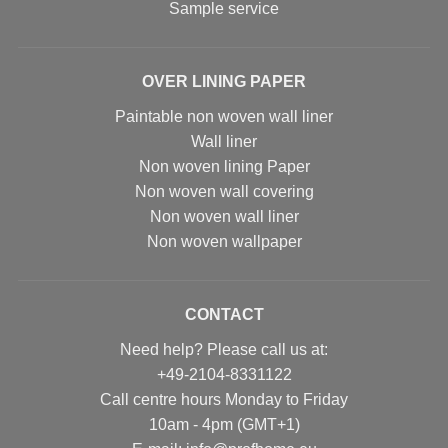
Sample service
OVER LINING PAPER
Paintable non woven wall liner
Wall liner
Non woven lining Paper
Non woven wall covering
Non woven wall liner
Non woven wallpaper
CONTACT
Need help? Please call us at:
+49-2104-8331122
Call centre hours Monday to Friday
10am - 4pm (GMT+1)