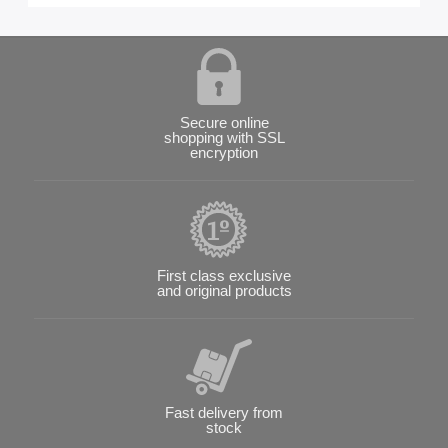
Secure online
shopping with SSL
encryption
First class exclusive
and original products
Fast delivery from
stock