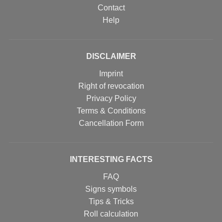
Contact
Help
DISCLAIMER
Imprint
Right of revocation
Privacy Policy
Terms & Conditions
Cancellation Form
INTERESTING FACTS
FAQ
Signs symbols
Tips & Tricks
Roll calculation