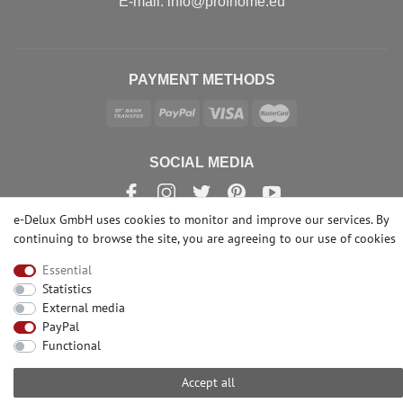
Е-mail: info@profhome.eu
PAYMENT METHODS
SOCIAL MEDIA
e-Delux GmbH uses cookies to monitor and improve our services. By
continuing to browse the site, you are agreeing to our
use of cookies
© Copyright 2026 | e-Delux GmbH
Essential
Statistics
External media
PayPal
Functional
Accept all