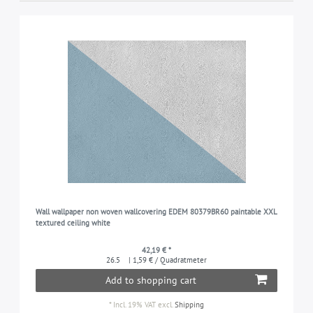
Wall wallpaper non woven wallcovering EDEM 80379BR60 paintable XXL
textured ceiling white
42,19 € *
26.5
| 1,59 € / Quadratmeter
Add to shopping cart
*
Incl. 19% VAT
excl.
Shipping