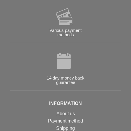
Various payment
methods
14 day money back
guarantee
INFORMATION
About us
Payment method
Shipping