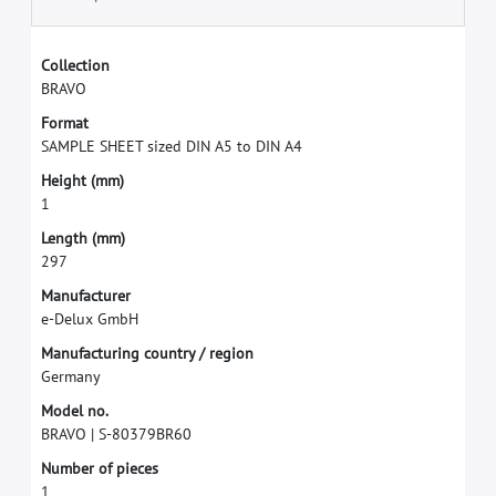
C
o
l
l
e
c
t
i
o
n
B
R
A
V
O
F
o
r
m
a
t
S
A
M
P
L
E
S
H
E
E
T
s
i
z
e
d
D
I
N
A
5
t
o
D
I
N
A
4
H
e
i
g
h
t
(
m
m
)
1
L
e
n
g
t
h
(
m
m
)
2
9
7
M
a
n
u
f
a
c
t
u
r
e
r
e
-
D
e
l
u
x
G
m
b
H
M
a
n
u
f
a
c
t
u
r
i
n
g
c
o
u
n
t
r
y
/
r
e
g
i
o
n
G
e
r
m
a
n
y
M
o
d
e
l
n
o
.
B
R
A
V
O
|
S
-
8
0
3
7
9
B
R
6
0
N
u
m
b
e
r
o
f
p
i
e
c
e
s
1