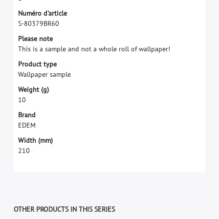
N
u
m
é
r
o
d
'
a
r
t
i
c
l
e
S
-
8
0
3
7
9
B
R
6
0
P
l
e
a
s
e
n
o
t
e
T
h
i
s
i
s
a
s
a
m
p
l
e
a
n
d
n
o
t
a
w
h
o
l
e
r
o
l
l
o
f
w
a
l
l
p
a
p
e
r
!
P
r
o
d
u
c
t
t
y
p
e
W
a
l
l
p
a
p
e
r
s
a
m
p
l
e
W
e
i
g
h
t
(
g
)
1
0
B
r
a
n
d
E
D
E
M
W
i
d
t
h
(
m
m
)
2
1
0
OTHER PRODUCTS IN THIS SERIES