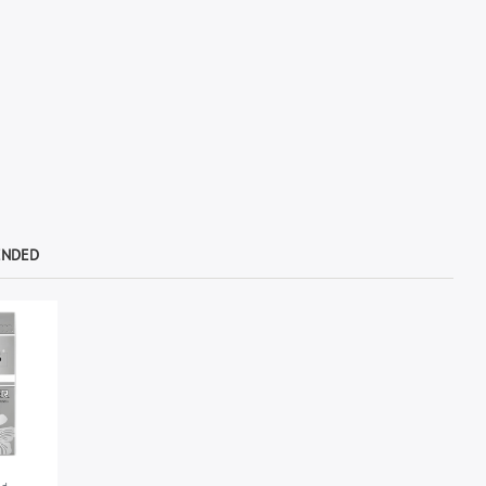
ENDED