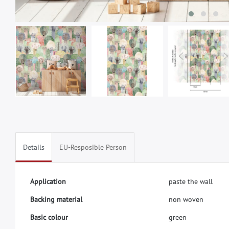
Details
EU-Resposible Person
A
p
p
l
i
c
a
t
i
o
n
p
a
s
t
e
t
h
e
w
a
l
l
B
a
c
k
i
n
g
m
a
t
e
r
i
a
l
n
o
n
w
o
v
e
n
B
a
s
i
c
c
o
l
o
u
r
g
r
e
e
n