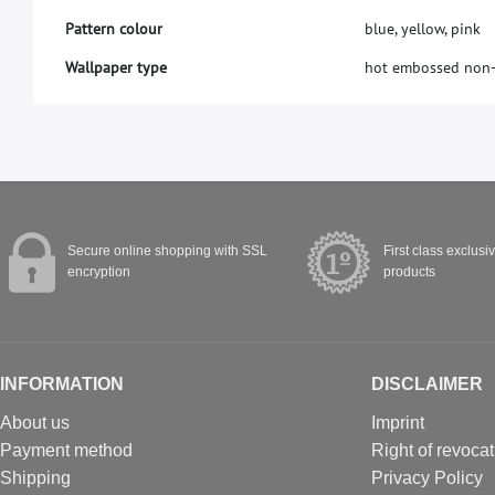
Pattern colour
blue, yellow, pink
Wallpaper type
hot embossed non
Secure online shopping with SSL
First class exclusi
encryption
products
INFORMATION
DISCLAIMER
About us
Imprint
Payment method
Right of revocat
Shipping
Privacy Policy