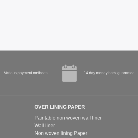
Various payment methods
14 day money back guarantee
OVER LINING PAPER
Paintable non woven wall liner
Wall liner
Non woven lining Paper