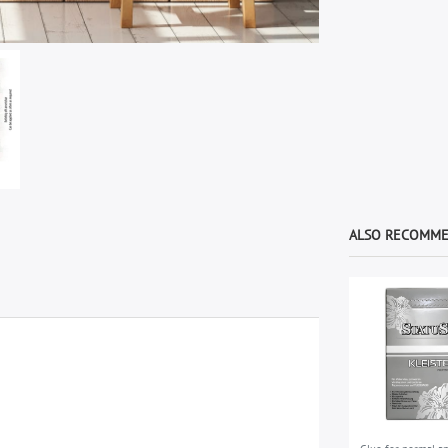
ALSO RECOMM