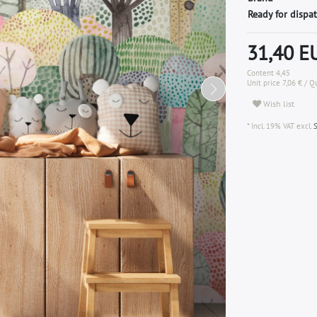
Ready for dispat
31,40 
Content
4,45
Unit price
7,06 € / 
Wish list
* Incl. 19% VAT excl.
S