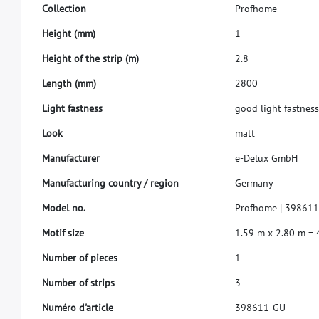
C
o
l
l
e
c
t
i
o
n
P
r
o
f
h
o
m
e
H
e
i
g
h
t
(
m
m
)
1
H
e
i
g
h
t
o
f
t
h
e
s
t
r
i
p
(
m
)
2
.
8
L
e
n
g
t
h
(
m
m
)
2
8
0
0
L
i
g
h
t
f
a
s
t
n
e
s
s
g
o
o
d
l
i
g
h
t
f
a
s
t
n
e
s
L
o
o
k
m
a
t
t
M
a
n
u
f
a
c
t
u
r
e
r
e
-
D
e
l
u
x
G
m
b
H
M
a
n
u
f
a
c
t
u
r
i
n
g
c
o
u
n
t
r
y
/
r
e
g
i
o
n
G
e
r
m
a
n
y
M
o
d
e
l
n
o
.
P
r
o
f
h
o
m
e
|
3
9
8
6
1
M
o
t
i
f
s
i
z
e
1
.
5
9
m
x
2
.
8
0
m
=
N
u
m
b
e
r
o
f
p
i
e
c
e
s
1
N
u
m
b
e
r
o
f
s
t
r
i
p
s
3
N
u
m
é
r
o
d
'
a
r
t
i
c
l
e
3
9
8
6
1
1
-
G
U