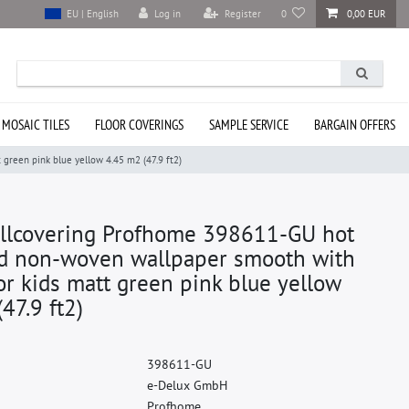
Log in
Register
0
0,00 EUR
EU | English
 MOSAIC TILES
FLOOR COVERINGS
SAMPLE SERVICE
BARGAIN OFFERS
reen pink blue yellow 4.45 m2 (47.9 ft2)
llcovering Profhome 398611-GU hot
 non-woven wallpaper smooth with
or kids matt green pink blue yellow
47.9 ft2)
3
9
8
6
1
1
-
G
U
e
-
D
e
l
u
x
G
m
b
H
P
r
o
f
h
o
m
e