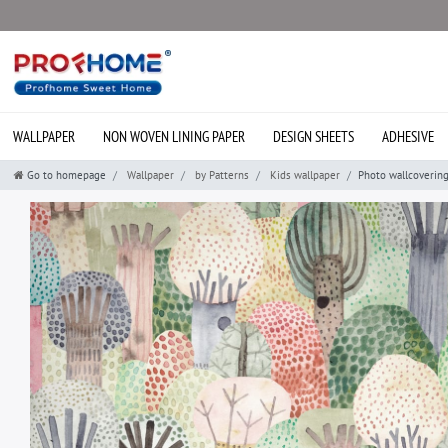
WALLPAPER
NON WOVEN LINING PAPER
DESIGN SHEETS
ADHESIVE
Go to homepage
Wallpaper
by Patterns
Kids wallpaper
Photo wallcoverin