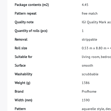
P
a
c
k
a
g
e
c
o
n
t
e
n
t
s
(
m
2
)
4
.
4
5
P
a
t
t
e
r
n
r
e
p
e
a
t
f
r
e
e
m
a
t
c
h
Q
u
a
l
i
t
y
n
o
t
e
I
G
I
Q
u
a
l
i
t
y
M
a
r
k
a
c
Q
u
a
n
t
i
t
y
o
f
r
o
l
l
s
(
p
c
s
)
1
R
e
m
o
v
a
l
s
t
r
i
p
p
a
b
l
e
R
o
l
l
s
i
z
e
0
.
5
3
m
x
8
.
8
0
m
=
S
u
i
t
a
b
l
e
f
o
r
l
i
v
i
n
g
r
o
o
m
,
b
e
d
r
o
S
u
r
f
a
c
e
s
m
o
o
t
h
W
a
s
h
a
b
i
l
i
t
y
s
c
r
u
b
b
a
b
l
e
W
e
i
g
h
t
(
g
)
1
3
8
6
B
r
a
n
d
P
r
o
f
h
o
m
e
W
i
d
t
h
(
m
m
)
1
5
9
0
Pattern
aquarelle style, des