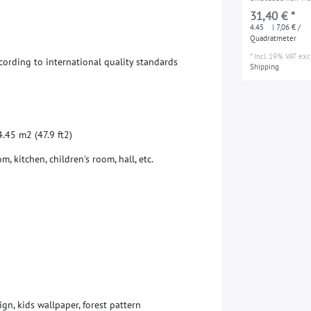
wallpaper smooth 
31,40 € *
pattern for kids m
4.45
| 7,06 € /
pink blue yellow 
Quadratmeter
(47.9 ft2)
*
Incl. 19% VAT
excl
c
o
r
d
i
n
g
t
o
i
n
t
e
r
n
a
t
i
o
n
a
l
q
u
a
l
i
t
y
s
t
a
n
d
a
r
d
s
Shipping
4
.
4
5
m
2
(
4
7
.
9
f
t
2
)
o
m
,
k
i
t
c
h
e
n
,
c
h
i
l
d
r
e
n
'
s
r
o
o
m
,
h
a
l
l
,
e
t
c
.
ign, kids wallpaper, forest pattern