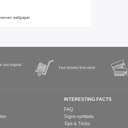
-woven wallpaper
ve and original
Fast delivery from stock
INTERESTING FACTS
FAQ
ion
Signs symbols
Tips & Tricks