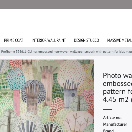
PRIME COAT
INTERIOR WALL PAINT
DESIGN STUCCO
MASSIVE METAL
g Profhome 398611-GU hot embossed non-woven wallpaper smooth with pattern for kids matt g
Photo wa
embossed
pattern f
4.45 m2 (
A
r
t
i
c
l
e
n
o
.
M
a
n
u
f
a
c
t
u
r
e
r
B
r
a
n
d