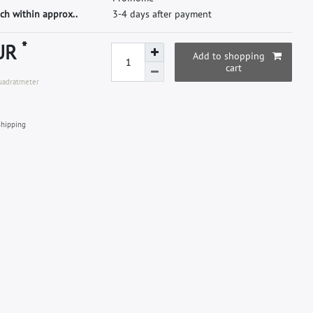
ch within approx..
3-4 days after payment
*
EUR
Add to shopping
cart
Quadratmeter
hipping