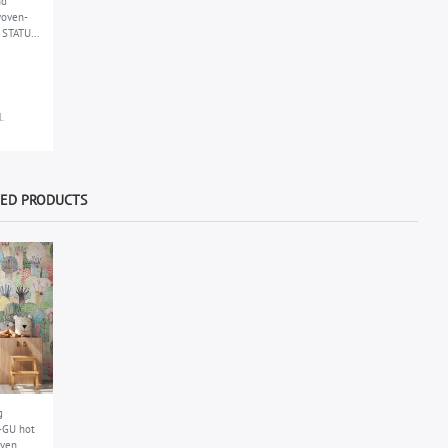
nd
woven-
s STATUS
up to 40
.
WED PRODUCTS
g
-GU hot
ven