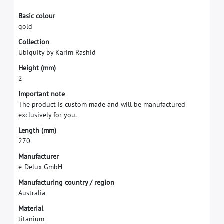
B
a
s
i
c
c
o
l
o
u
r
g
o
l
d
C
o
l
l
e
c
t
i
o
n
U
b
i
q
u
i
t
y
b
y
K
a
r
i
m
R
a
s
h
i
d
H
e
i
g
h
t
(
m
m
)
2
I
m
p
o
r
t
a
n
t
n
o
t
e
T
h
e
p
r
o
d
u
c
t
i
s
c
u
s
t
o
m
m
a
d
e
a
n
d
w
i
l
l
b
e
m
a
n
u
f
a
c
t
u
r
e
d
e
x
c
l
u
s
i
v
e
l
y
f
o
r
y
o
u
.
L
e
n
g
t
h
(
m
m
)
2
7
0
M
a
n
u
f
a
c
t
u
r
e
r
e
-
D
e
l
u
x
G
m
b
H
M
a
n
u
f
a
c
t
u
r
i
n
g
c
o
u
n
t
r
y
/
r
e
g
i
o
n
A
u
s
t
r
a
l
i
a
M
a
t
e
r
i
a
l
t
i
t
a
n
i
u
m