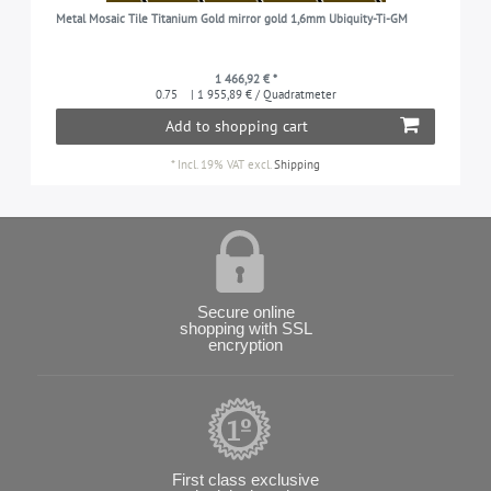
Metal Mosaic Tile Titanium Gold mirror gold 1,6mm Ubiquity-Ti-GM
1 466,92 € *
0.75
| 1 955,89 € / Quadratmeter
Add to shopping cart
*
Incl. 19% VAT
excl.
Shipping
Secure online
shopping with SSL
encryption
First class exclusive