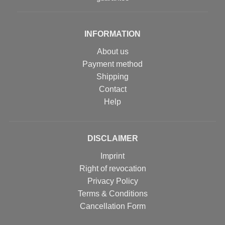
INFORMATION
About us
Payment method
Shipping
Contact
Help
DISCLAIMER
Imprint
Right of revocation
Privacy Policy
Terms & Conditions
Cancellation Form