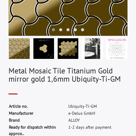
Metal Mosaic Tile Titanium Gold
mirror gold 1,6mm Ubiquity-Ti-GM
A
r
t
i
c
l
e
n
o
.
U
b
i
q
u
i
t
y
-
T
i
-
G
M
M
a
n
u
f
a
c
t
u
r
e
r
e
-
D
e
l
u
x
G
m
b
H
B
r
a
n
d
A
L
L
O
Y
Ready for dispatch within
1-2 days after payment
approx..