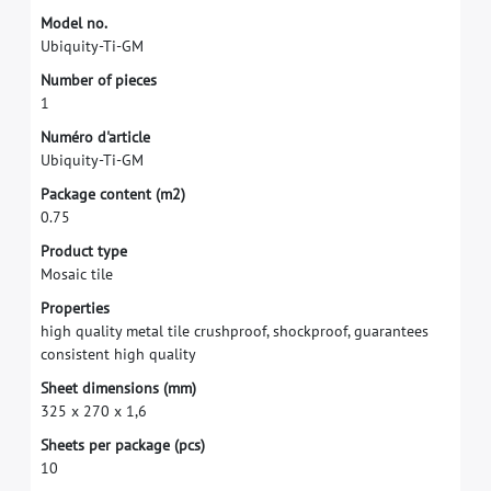
M
o
d
e
l
n
o
.
U
b
i
q
u
i
t
y
-
T
i
-
G
M
N
u
m
b
e
r
o
f
p
i
e
c
e
s
1
N
u
m
é
r
o
d
'
a
r
t
i
c
l
e
U
b
i
q
u
i
t
y
-
T
i
-
G
M
P
a
c
k
a
g
e
c
o
n
t
e
n
t
(
m
2
)
0
.
7
5
P
r
o
d
u
c
t
t
y
p
e
M
o
s
a
i
c
t
i
l
e
P
r
o
p
e
r
t
i
e
s
h
i
g
h
q
u
a
l
i
t
y
m
e
t
a
l
t
i
l
e
c
r
u
s
h
p
r
o
o
f
,
s
h
o
c
k
p
r
o
o
f
,
g
u
a
r
a
n
t
e
e
s
c
o
n
s
i
s
t
e
n
t
h
i
g
h
q
u
a
l
i
t
y
S
h
e
e
t
d
i
m
e
n
s
i
o
n
s
(
m
m
)
3
2
5
x
2
7
0
x
1
,
6
S
h
e
e
t
s
p
e
r
p
a
c
k
a
g
e
(
p
c
s
)
1
0