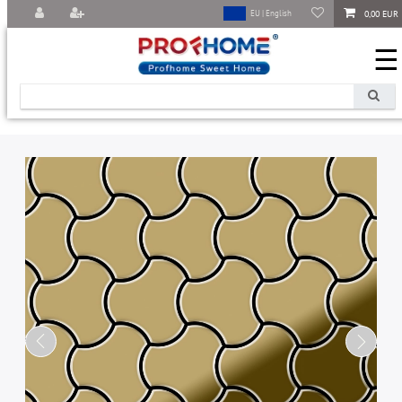
0,00 EUR
EU | English
☰