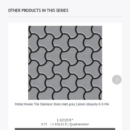
OTHER PRODUCTS IN THIS SERIES
Metal Mosaic Tile Stainless Steel matt grey 1,6mm Ubiquity-S-S-MA
1 227,23 € *
0.75
| 1 636,31 € / Quadratmeter