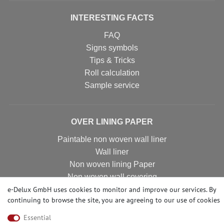
INTERESTING FACTS
FAQ
Signs symbols
Tips & Tricks
Roll calculation
Sample service
OVER LINING PAPER
Paintable non woven wall liner
Wall liner
Non woven lining Paper
Non woven wall covering
e-Delux GmbH uses cookies to monitor and improve our services. By
Non woven wall liner
continuing to browse the site, you are agreeing to our
use of cookies
Non woven wallpaper
Essential