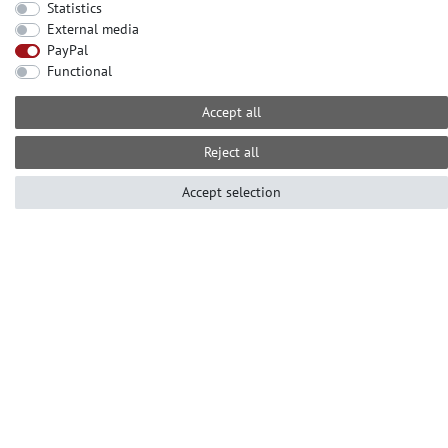
Statistics
External media
CONTACT
PayPal
Need help? Please call us at:
Functional
+49-2104-8331122
Accept all
Call centre hours Monday to Friday
10am - 4pm (GMT+1)
Reject all
Е-mail: info@profhome.eu
Accept selection
PAYMENT METHODS
SOCIAL MEDIA