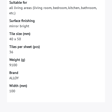
S
u
i
t
a
b
l
e
f
o
r
a
l
l
l
i
v
i
n
g
a
r
e
a
s
(
l
i
v
i
n
g
r
o
o
m
,
b
e
d
r
o
o
m
,
k
i
t
c
h
e
n
,
b
a
t
h
r
o
o
m
,
e
t
c
.
)
S
u
r
f
a
c
e
f
n
i
s
h
i
n
g
m
i
r
r
o
r
b
r
i
g
h
t
T
i
l
e
s
i
z
e
(
m
m
)
4
0
x
5
0
T
i
l
e
s
p
e
r
s
h
e
e
t
(
p
c
s
)
3
6
W
e
i
g
h
t
(
g
)
9
1
0
0
B
r
a
n
d
A
L
L
O
Y
W
i
d
t
h
(
m
m
)
1
0
0