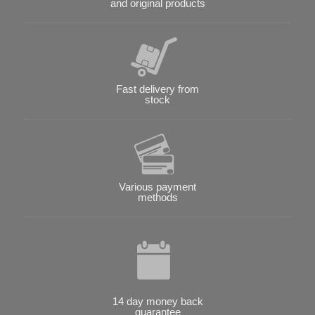
and original products
Fast delivery from
stock
Various payment
methods
14 day money back
guarantee