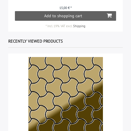
15,00 € *
Add to shopping cart
*
Incl. 19% VAT
excl.
Shipping
RECENTLY VIEWED PRODUCTS