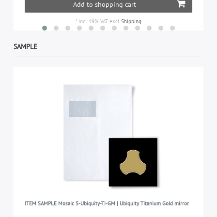
Add to shopping cart
*
Incl. 19% VAT
excl.
Shipping
SAMPLE
ITEM SAMPLE Mosaic S-Ubiquity-Ti-GM | Ubiquity Titanium Gold mirror