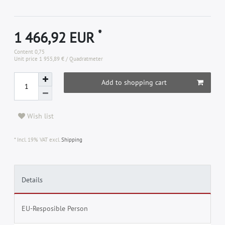
*
1 466,92 EUR
Content
0,75
Unit price
1 955,89 € / Quadratmeter
Add to shopping cart
Wish list
* Incl. 19% VAT excl.
Shipping
Details
EU-Resposible Person