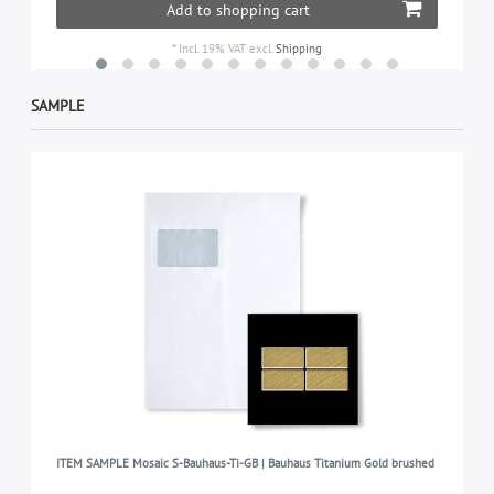
Add to shopping cart
*
Incl. 19% VAT
excl.
Shipping
SAMPLE
ITEM SAMPLE Mosaic S-Bauhaus-Ti-GB | Bauhaus Titanium Gold brushed