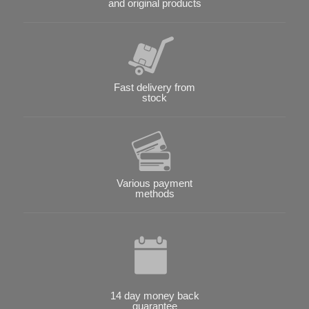
and original products
Fast delivery from
stock
Various payment
methods
14 day money back
guarantee