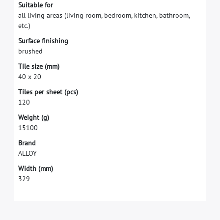
S
u
i
t
a
b
l
e
f
o
r
a
l
l
l
i
v
i
n
g
a
r
e
a
s
(
l
i
v
i
n
g
r
o
o
m
,
b
e
d
r
o
o
m
,
k
i
t
c
h
e
n
,
b
a
t
h
r
o
o
m
,
e
t
c
.
)
S
u
r
f
a
c
e
f
n
i
s
h
i
n
g
b
r
u
s
h
e
d
T
i
l
e
s
i
z
e
(
m
m
)
4
0
x
2
0
T
i
l
e
s
p
e
r
s
h
e
e
t
(
p
c
s
)
1
2
0
W
e
i
g
h
t
(
g
)
1
5
1
0
0
B
r
a
n
d
A
L
L
O
Y
W
i
d
t
h
(
m
m
)
3
2
9