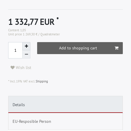
*
1 332,77 EUR
Content
1,05
Unit price
1 269,30 € / Quadratmeter
Add to shopping cart
Wish list
* Incl. 19% VAT excl.
Shipping
Details
EU-Resposible Person