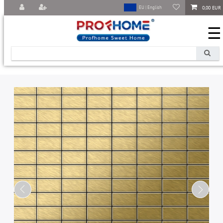
0,00 EUR
EU | English
☰