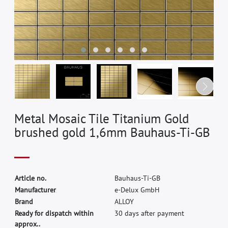
Metal Mosaic Tile Titanium Gold
brushed gold 1,6mm Bauhaus-Ti-GB
A
r
t
i
c
l
e
n
o
.
B
a
u
h
a
u
s
-
T
i
-
G
B
M
a
n
u
f
a
c
t
u
r
e
r
e
-
D
e
l
u
x
G
m
b
H
B
r
a
n
d
A
L
L
O
Y
Ready for dispatch within
30 days after payment
approx..