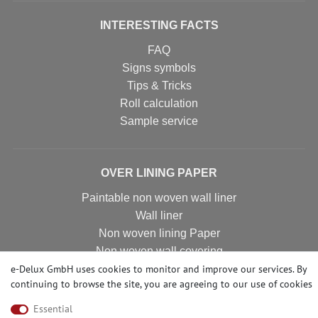
INTERESTING FACTS
FAQ
Signs symbols
Tips & Tricks
Roll calculation
Sample service
OVER LINING PAPER
Paintable non woven wall liner
Wall liner
Non woven lining Paper
Non woven wall covering
e-Delux GmbH uses cookies to monitor and improve our services. By
Non woven wall liner
continuing to browse the site, you are agreeing to our
use of cookies
Non woven wallpaper
Essential