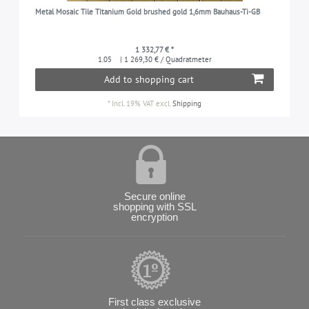
Metal Mosaic Tile Titanium Gold brushed gold 1,6mm Bauhaus-Ti-GB
1 332,77 € *
1.05
| 1 269,30 € / Quadratmeter
Add to shopping cart
*
Incl. 19% VAT
excl.
Shipping
Secure online
shopping with SSL
encryption
First class exclusive