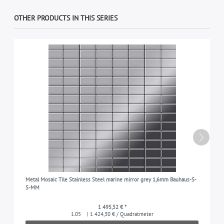
OTHER PRODUCTS IN THIS SERIES
Metal Mosaic Tile Stainless Steel marine mirror grey 1,6mm Bauhaus-S-
S-MM
1 495,52 € *
1.05
| 1 424,30 € / Quadratmeter