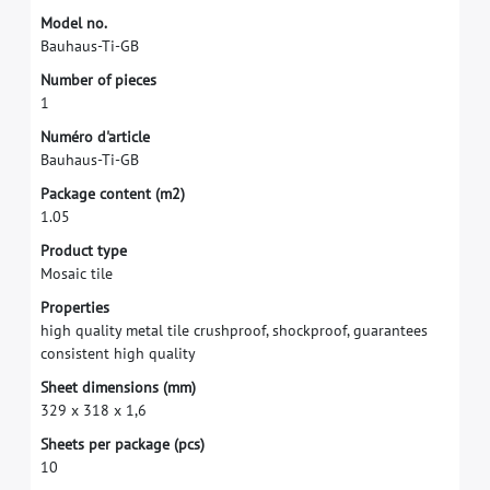
M
o
d
e
l
n
o
.
B
a
u
h
a
u
s
-
T
i
-
G
B
N
u
m
b
e
r
o
f
p
i
e
c
e
s
1
N
u
m
é
r
o
d
'
a
r
t
i
c
l
e
B
a
u
h
a
u
s
-
T
i
-
G
B
P
a
c
k
a
g
e
c
o
n
t
e
n
t
(
m
2
)
1
.
0
5
P
r
o
d
u
c
t
t
y
p
e
M
o
s
a
i
c
t
i
l
e
P
r
o
p
e
r
t
i
e
s
h
i
g
h
q
u
a
l
i
t
y
m
e
t
a
l
t
i
l
e
c
r
u
s
h
p
r
o
o
f
,
s
h
o
c
k
p
r
o
o
f
,
g
u
a
r
a
n
t
e
e
s
c
o
n
s
i
s
t
e
n
t
h
i
g
h
q
u
a
l
i
t
y
S
h
e
e
t
d
i
m
e
n
s
i
o
n
s
(
m
m
)
3
2
9
x
3
1
8
x
1
,
6
S
h
e
e
t
s
p
e
r
p
a
c
k
a
g
e
(
p
c
s
)
1
0