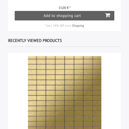
15,00 € *
Add to shopping cart
*
Incl. 19% VAT
excl.
Shipping
RECENTLY VIEWED PRODUCTS