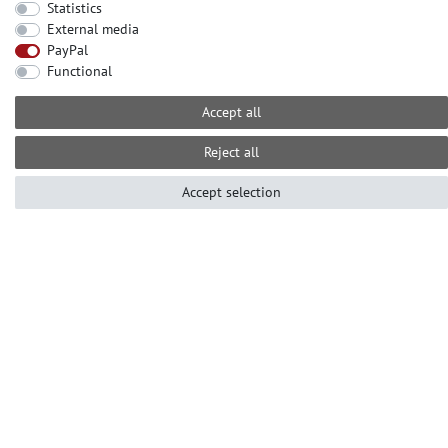
Statistics
External media
CONTACT
PayPal
Need help? Please call us at:
Functional
+49-2104-8331122
Accept all
Call centre hours Monday to Friday
10am - 4pm (GMT+1)
Reject all
Е-mail: info@profhome.eu
Accept selection
PAYMENT METHODS
SOCIAL MEDIA