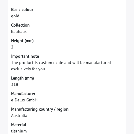
B
a
s
i
c
c
o
l
o
u
r
g
o
l
d
C
o
l
l
e
c
t
i
o
n
B
a
u
h
a
u
s
H
e
i
g
h
t
(
m
m
)
2
I
m
p
o
r
t
a
n
t
n
o
t
e
T
h
e
p
r
o
d
u
c
t
i
s
c
u
s
t
o
m
m
a
d
e
a
n
d
w
i
l
l
b
e
m
a
n
u
f
a
c
t
u
r
e
d
e
x
c
l
u
s
i
v
e
l
y
f
o
r
y
o
u
.
L
e
n
g
t
h
(
m
m
)
3
1
8
M
a
n
u
f
a
c
t
u
r
e
r
e
-
D
e
l
u
x
G
m
b
H
M
a
n
u
f
a
c
t
u
r
i
n
g
c
o
u
n
t
r
y
/
r
e
g
i
o
n
A
u
s
t
r
a
l
i
a
M
a
t
e
r
i
a
l
t
i
t
a
n
i
u
m