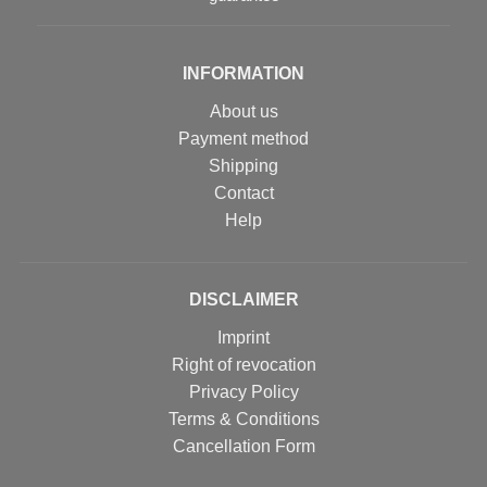
INFORMATION
About us
Payment method
Shipping
Contact
Help
DISCLAIMER
Imprint
Right of revocation
Privacy Policy
Terms & Conditions
Cancellation Form